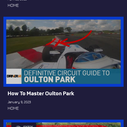
HOME
How To Master Oulton Park
January 9, 2023
HOME