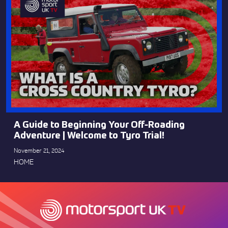
A Guide to Beginning Your Off-Roading
Adventure | Welcome to Tyro Trial!
November 21, 2024
HOME