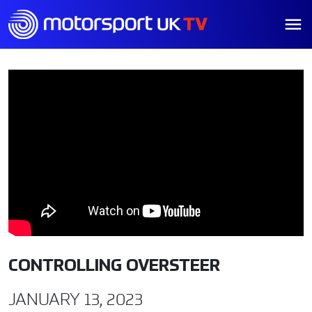
CONTROLLING OVERSTEER
JANUARY 13, 2023