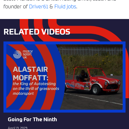
founder of
Driver61
&
Fluid jobs
.
RELATED VIDEOS
Going For The Ninth
April 13, 2023