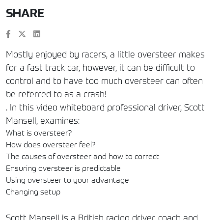
SHARE
Mostly enjoyed by racers, a little oversteer makes
for a fast track car, however, it can be difficult to
control and to have too much oversteer can often
be referred to as a crash!
. In this video whiteboard professional driver, Scott
Mansell, examines:
What is oversteer?
How does oversteer feel?
The causes of oversteer and how to correct
Ensuring oversteer is predictable
Using oversteer to your advantage
Changing setup
Scott Mansell is a British racing driver, coach and