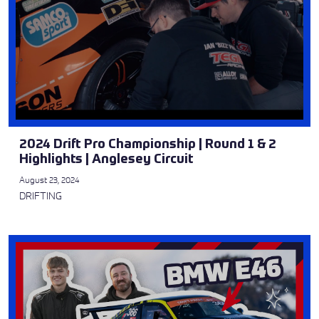
2024 Drift Pro Championship | Round 1 & 2
Highlights | Anglesey Circuit
August 23, 2024
DRIFTING