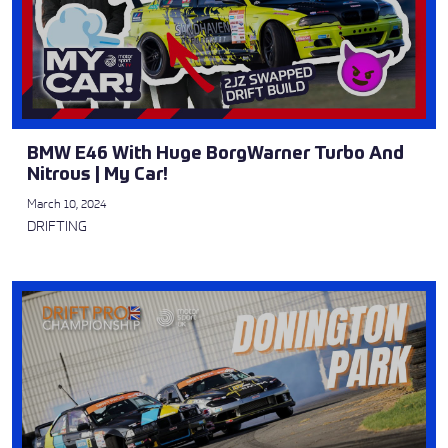
BMW E46 With Huge BorgWarner Turbo And
Nitrous | My Car!
March 10, 2024
DRIFTING