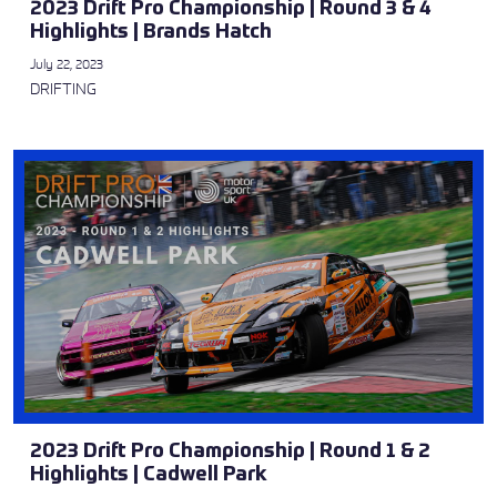
2023 Drift Pro Championship | Round 3 & 4
Highlights | Brands Hatch
July 22, 2023
DRIFTING
2023 Drift Pro Championship | Round 1 & 2
Highlights | Cadwell Park