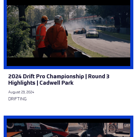
2024 Drift Pro Championship | Round 3
Highlights | Cadwell Park
August 23, 2024
DRIFTING