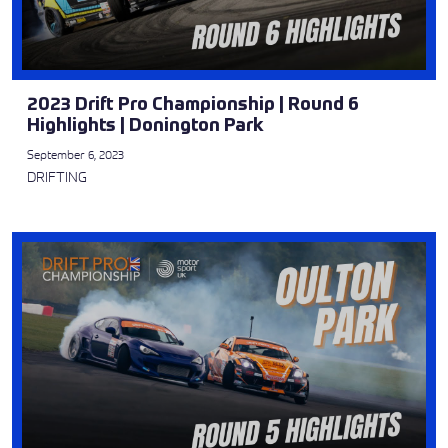
2023 Drift Pro Championship | Round 6
Highlights | Donington Park
September 6, 2023
DRIFTING