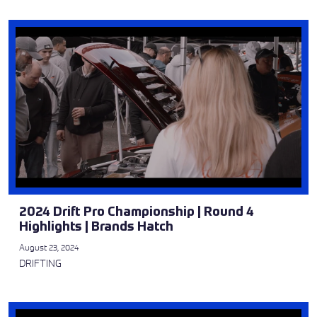
2024 Drift Pro Championship | Round 4
Highlights | Brands Hatch
August 23, 2024
DRIFTING