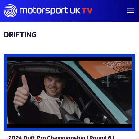
DRIFTING
2024 Drift Pro Championship | Round 6 |