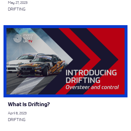
May 27, 2023
DRIFTING
What Is Drifting?
April 8, 2023
DRIFTING