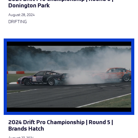
Donington Park
August 28, 2024
DRIFTING
2024 Drift Pro Championship | Round 5 |
Brands Hatch
August 27, 2024