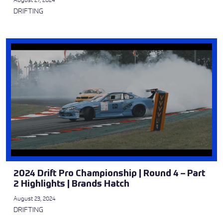
DRIFTING
2024 Drift Pro Championship | Round 4 – Part
2 Highlights | Brands Hatch
August 23, 2024
DRIFTING