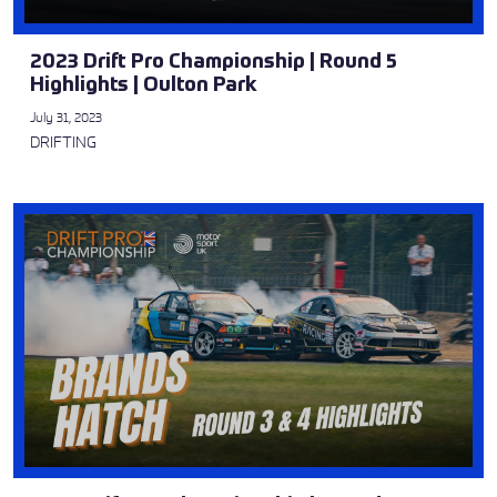
2023 Drift Pro Championship | Round 5
Highlights | Oulton Park
July 31, 2023
DRIFTING