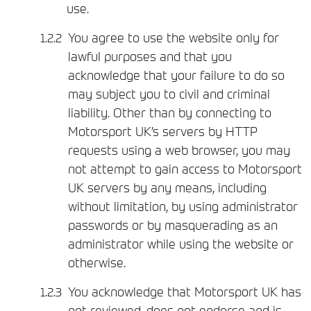
use.
You agree to use the website only for
lawful purposes and that you
acknowledge that your failure to do so
may subject you to civil and criminal
liability. Other than by connecting to
Motorsport UK’s servers by HTTP
requests using a web browser, you may
not attempt to gain access to Motorsport
UK servers by any means, including
without limitation, by using administrator
passwords or by masquerading as an
administrator while using the website or
otherwise.
You acknowledge that Motorsport UK has
not reviewed, does not endorse and is