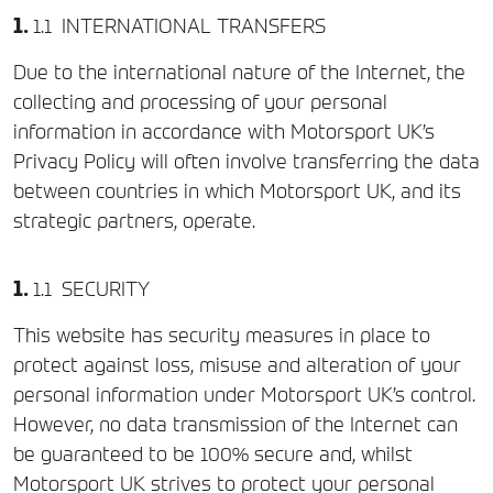
INTERNATIONAL TRANSFERS
Due to the international nature of the Internet, the
collecting and processing of your personal
information in accordance with Motorsport UK’s
Privacy Policy will often involve transferring the data
between countries in which Motorsport UK, and its
strategic partners, operate.
SECURITY
This website has security measures in place to
protect against loss, misuse and alteration of your
personal information under Motorsport UK’s control.
However, no data transmission of the Internet can
be guaranteed to be 100% secure and, whilst
Motorsport UK strives to protect your personal