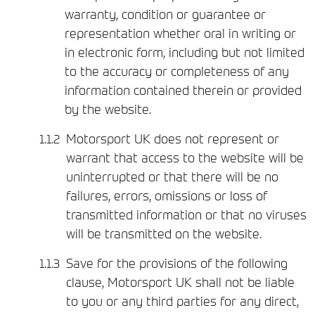
warranty, condition or guarantee or
representation whether oral in writing or
in electronic form, including but not limited
to the accuracy or completeness of any
information contained therein or provided
by the website.
Motorsport UK does not represent or
warrant that access to the website will be
uninterrupted or that there will be no
failures, errors, omissions or loss of
transmitted information or that no viruses
will be transmitted on the website.
Save for the provisions of the following
clause, Motorsport UK shall not be liable
to you or any third parties for any direct,