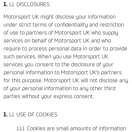
DISCLOSURES
Motorsport UK might disclose your information
under strict terms of confidentiality and restriction
of use to partners of Motorsport UK who supply
services on behalf of Motorsport UK and who
require to process personal data in order to provide
such services. When you use Motorsport UK
services you consent to the disclosure of your
personal information to Motorsport UK’s partners
for this purpose. Motorsport UK will not disclose any
of your personal information to any other third
parties without your express consent.
USE OF COOKIES
Cookies are small amounts of information