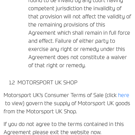
found to be invalid by any court having
competent jurisdiction the invalidity of
that provision will not affect the validity of
the remaining provisions of this
Agreement which shall remain in full force
and effect. Failure of either party to
exercise any right or remedy under this
Agreement does not constitute a waiver
of that right or remedy.
MOTORSPORT UK SHOP
Motorsport UK’s Consumer Terms of Sale (click
here
to view) govern the supply of Motorsport UK goods
from the Motorsport UK Shop.
If you do not agree to the terms contained in this
Agreement please exit the website now.