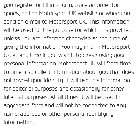
you register or fill in a form, place an order for
goods, on the Motorsport UK website or when you
send an e-mail to Motorsport UK. This information
will be used for the purpose for which it is provided,
unless you are informed otherwise at the time of
giving the information. You may inform Motorsport
UK at any time if you wish it to cease using your
personal information. Motorsport UK will from time
to time also collect information about you that does
not reveal your identity. It will use this information
for editorial purposes and occasionally for other
internal purposes. At all times it will be used in
aggregate form and will not be connected to any
name, address or other personal identifying
information.