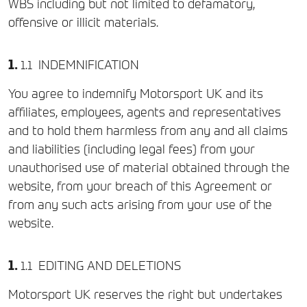
WBS including but not limited to defamatory,
offensive or illicit materials.
INDEMNIFICATION
You agree to indemnify Motorsport UK and its
affiliates, employees, agents and representatives
and to hold them harmless from any and all claims
and liabilities (including legal fees) from your
unauthorised use of material obtained through the
website, from your breach of this Agreement or
from any such acts arising from your use of the
website.
EDITING AND DELETIONS
Motorsport UK reserves the right but undertakes