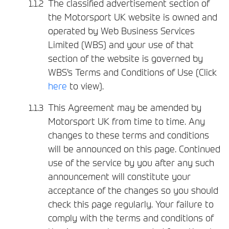
The classified advertisement section of
the Motorsport UK website is owned and
operated by Web Business Services
Limited (WBS) and your use of that
section of the website is governed by
WBS’s Terms and Conditions of Use (Click
here
to view).
This Agreement may be amended by
Motorsport UK from time to time. Any
changes to these terms and conditions
will be announced on this page. Continued
use of the service by you after any such
announcement will constitute your
acceptance of the changes so you should
check this page regularly. Your failure to
comply with the terms and conditions of