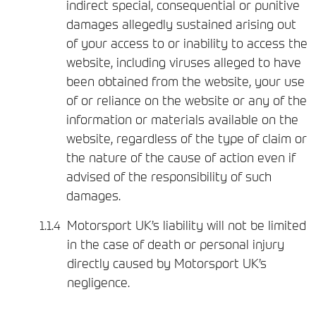
indirect special, consequential or punitive
damages allegedly sustained arising out
of your access to or inability to access the
website, including viruses alleged to have
been obtained from the website, your use
of or reliance on the website or any of the
information or materials available on the
website, regardless of the type of claim or
the nature of the cause of action even if
advised of the responsibility of such
damages.
Motorsport UK’s liability will not be limited
in the case of death or personal injury
directly caused by Motorsport UK’s
negligence.