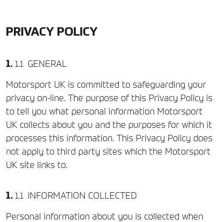
PRIVACY POLICY
GENERAL
Motorsport UK is committed to safeguarding your
privacy on-line. The purpose of this Privacy Policy is
to tell you what personal information Motorsport
UK collects about you and the purposes for which it
processes this information. This Privacy Policy does
not apply to third party sites which the Motorsport
UK site links to.
INFORMATION COLLECTED
Personal information about you is collected when