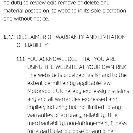
no duty to review edit remove or delete any
material posted on its website in its sole discretion
and without notice.
DISCLAIMER OF WARRANTY AND LIMITATION
OF LIABILITY
YOU ACKNOWLEDGE THAT YOU ARE
USING THE WEBSITE AT YOUR OWN RISK.
The website is provided “as is” and to the
extent permitted by applicable law
Motorsport UK hereby expressly disclaims
any and all warranties expressed and
implied, including but not limited to any
warranties of accuracy, reliability, title,
merchantability, non-infringement, fitness
for a particular purpose or any other