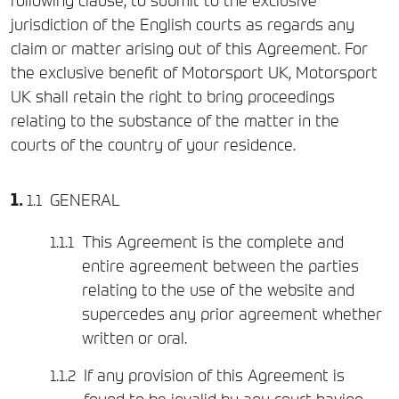
following clause, to submit to the exclusive
jurisdiction of the English courts as regards any
claim or matter arising out of this Agreement. For
the exclusive benefit of Motorsport UK, Motorsport
UK shall retain the right to bring proceedings
relating to the substance of the matter in the
courts of the country of your residence.
GENERAL
This Agreement is the complete and
entire agreement between the parties
relating to the use of the website and
supercedes any prior agreement whether
written or oral.
If any provision of this Agreement is