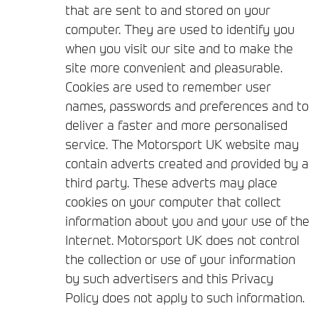
that are sent to and stored on your
computer. They are used to identify you
when you visit our site and to make the
site more convenient and pleasurable.
Cookies are used to remember user
names, passwords and preferences and to
deliver a faster and more personalised
service. The Motorsport UK website may
contain adverts created and provided by a
third party. These adverts may place
cookies on your computer that collect
information about you and your use of the
Internet. Motorsport UK does not control
the collection or use of your information
by such advertisers and this Privacy
Policy does not apply to such information.