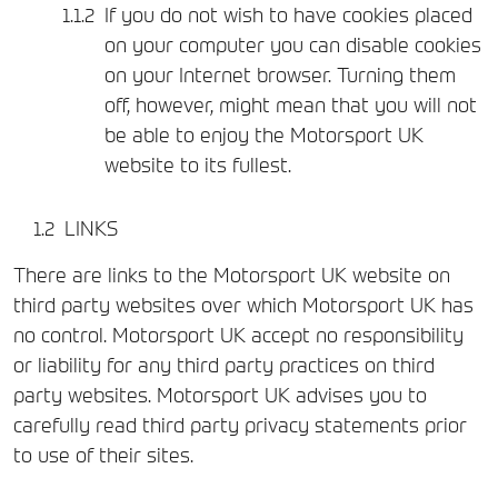
If you do not wish to have cookies placed
on your computer you can disable cookies
on your Internet browser. Turning them
off, however, might mean that you will not
be able to enjoy the Motorsport UK
website to its fullest.
LINKS
There are links to the Motorsport UK website on
third party websites over which Motorsport UK has
no control. Motorsport UK accept no responsibility
or liability for any third party practices on third
party websites. Motorsport UK advises you to
carefully read third party privacy statements prior
to use of their sites.