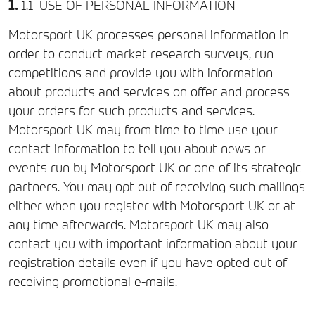
USE OF PERSONAL INFORMATION
Motorsport UK processes personal information in
order to conduct market research surveys, run
competitions and provide you with information
about products and services on offer and process
your orders for such products and services.
Motorsport UK may from time to time use your
contact information to tell you about news or
events run by Motorsport UK or one of its strategic
partners. You may opt out of receiving such mailings
either when you register with Motorsport UK or at
any time afterwards. Motorsport UK may also
contact you with important information about your
registration details even if you have opted out of
receiving promotional e-mails.