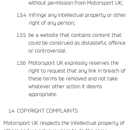
without permission from Motorsport UK;
infringe any intellectual property or other
right of any person;
be a website that contains content that
could be construed as distasteful, offence
or controversial.
Motorsport UK expressly reserves the
right to request that any link in breach of
these terms be removed and not take
whatever other action it deems
appropriate.
COPYRIGHT COMPLAINTS
Motorsport UK respects the intellectual property of