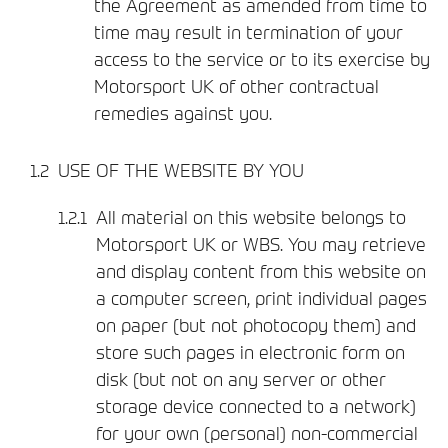
the Agreement as amended from time to
time may result in termination of your
access to the service or to its exercise by
Motorsport UK of other contractual
remedies against you.
USE OF THE WEBSITE BY YOU
All material on this website belongs to
Motorsport UK or WBS. You may retrieve
and display content from this website on
a computer screen, print individual pages
on paper (but not photocopy them) and
store such pages in electronic form on
disk (but not on any server or other
storage device connected to a network)
for your own (personal) non-commercial