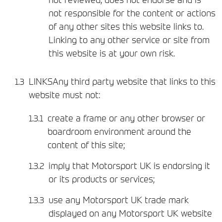
not responsible for the content or actions
of any other sites this website links to.
Linking to any other service or site from
this website is at your own risk.
LINKSAny third party website that links to this
website must not:
create a frame or any other browser or
boardroom environment around the
content of this site;
imply that Motorsport UK is endorsing it
or its products or services;
use any Motorsport UK trade mark
displayed on any Motorsport UK website