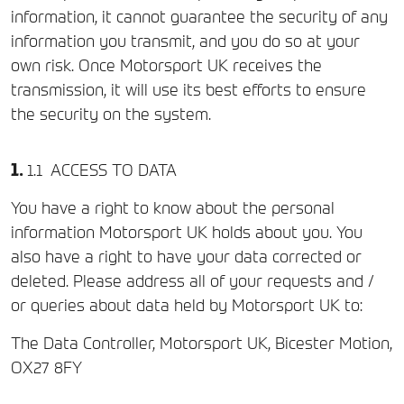
information, it cannot guarantee the security of any
information you transmit, and you do so at your
own risk. Once Motorsport UK receives the
transmission, it will use its best efforts to ensure
the security on the system.
ACCESS TO DATA
You have a right to know about the personal
information Motorsport UK holds about you. You
also have a right to have your data corrected or
deleted. Please address all of your requests and /
or queries about data held by Motorsport UK to:
The Data Controller, Motorsport UK, Bicester Motion,
OX27 8FY