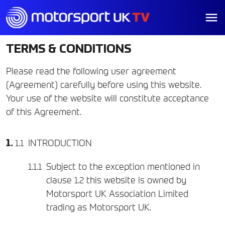
TERMS & CONDITIONS
Please read the following user agreement
(Agreement) carefully before using this website.
Your use of the website will constitute acceptance
of this Agreement.
INTRODUCTION
Subject to the exception mentioned in
clause 1.2 this website is owned by
Motorsport UK Association Limited
trading as Motorsport UK.