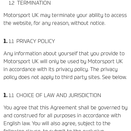
TERMINATION
Motorsport UK may terminate your ability to access
the website, for any reason, without notice.
PRIVACY POLICY
Any information about yourself that you provide to
Motorsport UK will only be used by Motorsport UK
in accordance with its privacy policy. The privacy
policy does not apply to third party sites. See below.
CHOICE OF LAW AND JURISDICTION
You agree that this Agreement shall be governed by
and construed for all purposes in accordance with
English law. You will also agree, subject to the