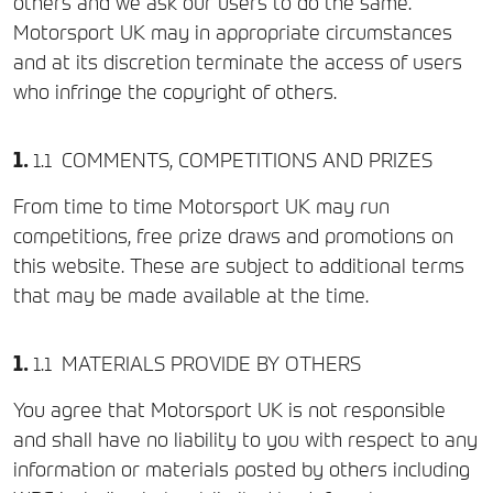
others and we ask our users to do the same.
Motorsport UK may in appropriate circumstances
and at its discretion terminate the access of users
who infringe the copyright of others.
COMMENTS, COMPETITIONS AND PRIZES
From time to time Motorsport UK may run
competitions, free prize draws and promotions on
this website. These are subject to additional terms
that may be made available at the time.
MATERIALS PROVIDE BY OTHERS
You agree that Motorsport UK is not responsible
and shall have no liability to you with respect to any
information or materials posted by others including