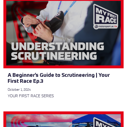
A Beginner’s Guide to Scrutineering | Your
First Race Ep.3
October 1, 2024
YOUR FIRST RACE SERIES