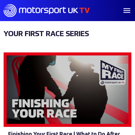
YOUR FIRST RACE SERIES
Finishing Your First Race | What to Do After