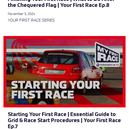
the Chequered Flag | Your First Race Ep.8
November 5, 2024
YOUR FIRST RACE SERIES
Starting Your First Race | Essential Guide to
Grid & Race Start Procedures | Your First Race
Ep.7