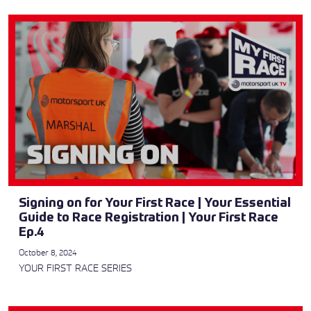
Signing on for Your First Race | Your Essential
Guide to Race Registration | Your First Race
Ep.4
October 8, 2024
YOUR FIRST RACE SERIES