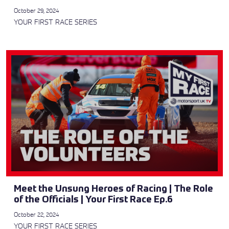
October 29, 2024
YOUR FIRST RACE SERIES
Meet the Unsung Heroes of Racing | The Role
of the Officials | Your First Race Ep.6
October 22, 2024
YOUR FIRST RACE SERIES