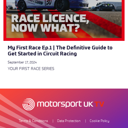
My First Race Ep.1 | The Definitive Guide to
Get Started in Circuit Racing
September 17, 2024
YOUR FIRST RACE SERIES
Terms & Conditions
Data Protection
Cookie Policy