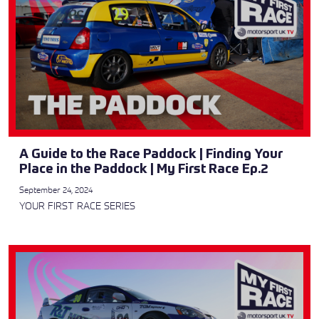
A Guide to the Race Paddock | Finding Your
Place in the Paddock | My First Race Ep.2
September 24, 2024
YOUR FIRST RACE SERIES