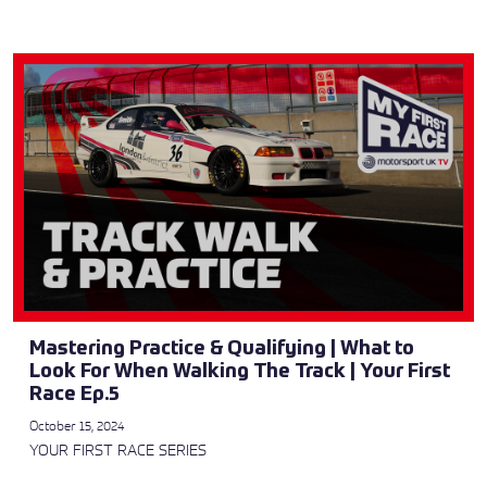
Mastering Practice & Qualifying | What to
Look For When Walking The Track | Your First
Race Ep.5
October 15, 2024
YOUR FIRST RACE SERIES