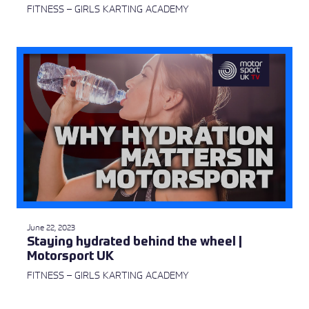
FITNESS – GIRLS KARTING ACADEMY
June 22, 2023
Staying hydrated behind the wheel |
Motorsport UK
FITNESS – GIRLS KARTING ACADEMY