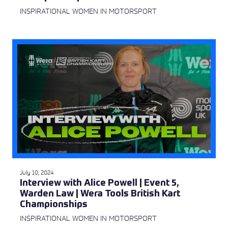
INSPIRATIONAL WOMEN IN MOTORSPORT
July 10, 2024
Interview with Alice Powell | Event 5,
Warden Law | Wera Tools British Kart
Championships
INSPIRATIONAL WOMEN IN MOTORSPORT