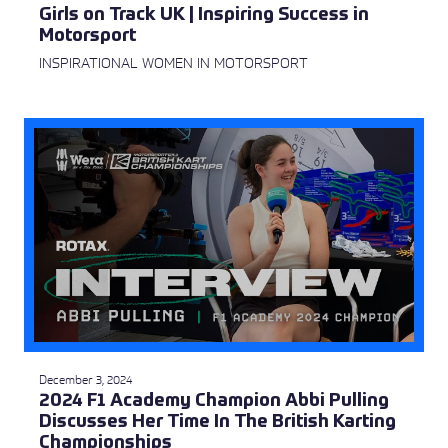
Girls on Track UK | Inspiring Success in
Motorsport
INSPIRATIONAL WOMEN IN MOTORSPORT
December 3, 2024
2024 F1 Academy Champion Abbi Pulling
Discusses Her Time In The British Karting
Championships