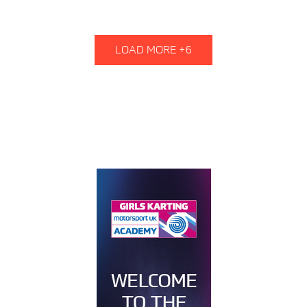
LOAD MORE +6