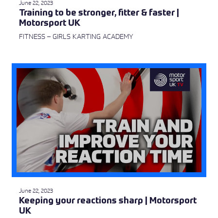
June 22, 2023
Training to be stronger, fitter & faster |
Motorsport UK
FITNESS – GIRLS KARTING ACADEMY
June 22, 2023
Keeping your reactions sharp | Motorsport
UK