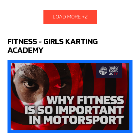
LOAD MORE +2
FITNESS - GIRLS KARTING
ACADEMY