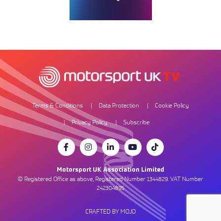
Terms & Conditions
Data Protection
Cookie Policy
Privacy Policy
Subscribe
Motorsport UK Association Limited
© Registered Office as above, Registered Number 1344829. VAT Number
242304895
CRAFTED BY MOJO