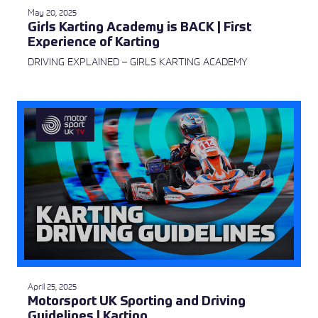
May 20, 2025
Girls Karting Academy is BACK | First
Experience of Karting
DRIVING EXPLAINED – GIRLS KARTING ACADEMY
April 25, 2025
Motorsport UK Sporting and Driving
Guidelines | Karting