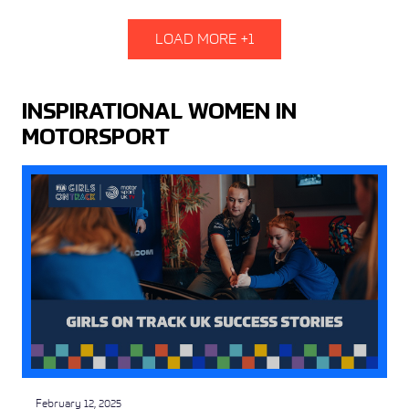
LOAD MORE +1
INSPIRATIONAL WOMEN IN
MOTORSPORT
February 12, 2025