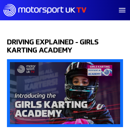
DRIVING EXPLAINED - GIRLS
KARTING ACADEMY