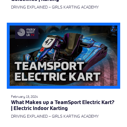
DRIVING EXPLAINED – GIRLS KARTING ACADEMY
February 13, 2024
What Makes up a TeamSport Electric Kart?
| Electric Indoor Karting
DRIVING EXPLAINED – GIRLS KARTING ACADEMY