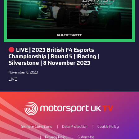
LIVE | 2023 British F4 Esports
Championship | Round 5 | iRacing |
Silverstone | 8 November 2023
November 8, 2023
LIVE
Terms & Conditions
Data Protection
Cookie Policy
Privacy Policy
Subscribe