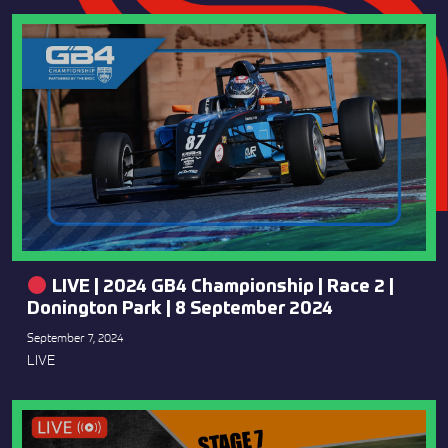
LIVE | 2024 GB4 Championship | Race 2 |
Donington Park | 8 September 2024
September 7, 2024
LIVE