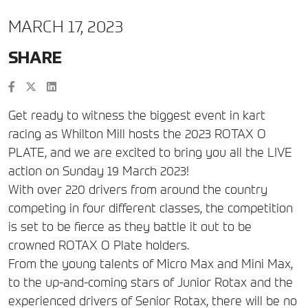
MARCH 17, 2023
SHARE
Get ready to witness the biggest event in kart
racing as Whilton Mill hosts the 2023 ROTAX O
PLATE, and we are excited to bring you all the LIVE
action on Sunday 19 March 2023!
With over 220 drivers from around the country
competing in four different classes, the competition
is set to be fierce as they battle it out to be
crowned ROTAX O Plate holders.
From the young talents of Micro Max and Mini Max,
to the up-and-coming stars of Junior Rotax and the
experienced drivers of Senior Rotax, there will be no