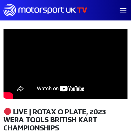
LIVE | ROTAX O PLATE, 2023
WERA TOOLS BRITISH KART
CHAMPIONSHIPS