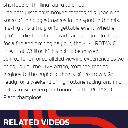
shortage of thrilling racing to enjoy.
The entry lists have broken records this year, with
some of the biggest names in the sport in the mix,
making this a truly unforgettable event. Whether
you’re a die-hard fan of kart racing or just looking
for a fun and exciting day out, the 2023 ROTAX O
PLATE at Whilton Mill is not to be missed.
Join us for an unparalleled viewing experience as we
bring you all the LIVE action, from the roaring
engines to the euphoric cheers of the crowd. Get
ready for a weekend of high-octane racing, and find
out who will emerge victorious as the ROTAX O
Plate champions.
RELATED VIDEOS