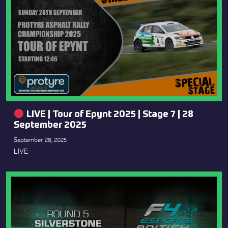
LIVE | Tour of Epynt 2025 | Stage 7 | 28
September 2025
September 28, 2025
LIVE