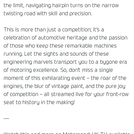
the limit, navigating hairpin turns on the narrow
twisting road with skill and precision.
This is more than just a competition; it’s a
celebration of automotive heritage and the passion
of those who keep these remarkable machines
running. Let the sights and sounds of these
engineering marvels transport you to a bygone era
of motoring excellence. So, don’t miss a single
moment of this exhilarating event – the roar of the
engines, the blur of vintage paint, and the pure joy
of competition – all streamed live for your front-row
seat to history in the making!
—