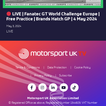
LIVE | Fanatec GT World Challenge Europe |
Free Practice | Brands Hatch GP | 4 May 2024
May 3, 2024
LIVE
Terms & Conditions
Data Protection
Cookie Policy
Privacy Policy
Subscribe
Motorsport UK Association Limited
© Registered Office as above, Registered Number 1344829. VAT Number