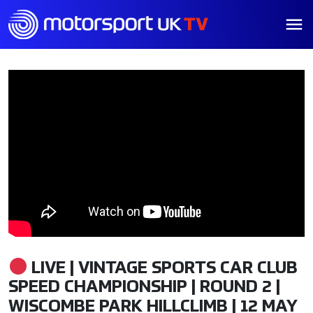
LIVE | VINTAGE SPORTS CAR CLUB
SPEED CHAMPIONSHIP | ROUND 2 |
WISCOMBE PARK HILLCLIMB | 12 MAY