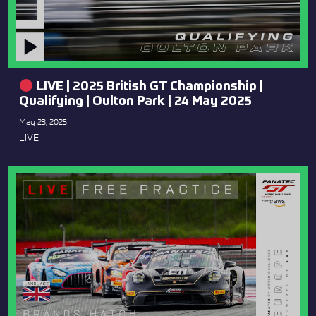
LIVE | 2025 British GT Championship |
Qualifying | Oulton Park | 24 May 2025
May 23, 2025
LIVE