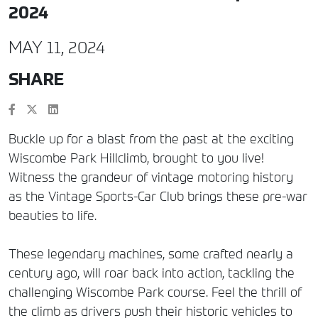
2024
MAY 11, 2024
SHARE
Buckle up for a blast from the past at the exciting
Wiscombe Park Hillclimb, brought to you live!
Witness the grandeur of vintage motoring history
as the Vintage Sports-Car Club brings these pre-war
beauties to life.
These legendary machines, some crafted nearly a
century ago, will roar back into action, tackling the
challenging Wiscombe Park course. Feel the thrill of
the climb as drivers push their historic vehicles to