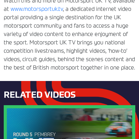
Watch this and more on Motorsport UK TV, available
at
www.motorsportuk.tv
, a dedicated internet video
portal providing a single destination for the UK
motorsport community and fans to access a huge
variety of video content to enhance enjoyment of
the sport. Motorsport UK TV brings you national
competition livestreams, highlight videos, ‘how-to’
videos, circuit guides, behind the scenes content and
the best of British motorsport together in one place.
RELATED VIDEOS