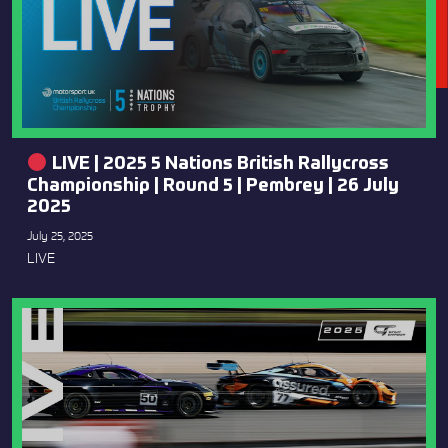
LIVE | 2025 5 Nations British Rallycross
Championship | Round 5 | Pembrey | 26 July
2025
July 25, 2025
LIVE