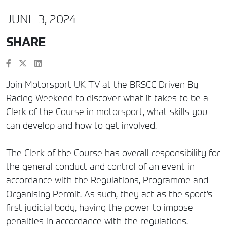
JUNE 3, 2024
SHARE
Join Motorsport UK TV at the BRSCC Driven By
Racing Weekend to discover what it takes to be a
Clerk of the Course in motorsport, what skills you
can develop and how to get involved.
The Clerk of the Course has overall responsibility for
the general conduct and control of an event in
accordance with the Regulations, Programme and
Organising Permit. As such, they act as the sport’s
first judicial body, having the power to impose
penalties in accordance with the regulations.