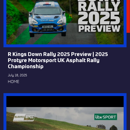
R Kings Down Rally 2025 Preview | 2025
Protyre Motorsport UK Asphalt Rally
Championship
July 18, 2025
HOME