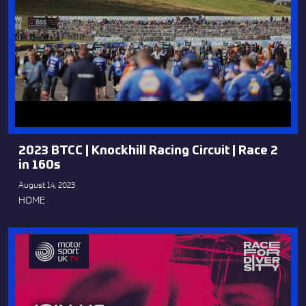
2023 BTCC | Knockhill Racing Circuit | Race 2
in 160s
August 14, 2023
HOME