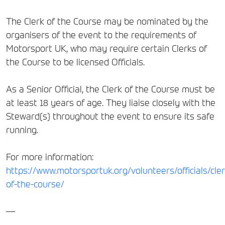
The Clerk of the Course may be nominated by the
organisers of the event to the requirements of
Motorsport UK, who may require certain Clerks of
the Course to be licensed Officials.
As a Senior Official, the Clerk of the Course must be
at least 18 years of age. They liaise closely with the
Steward(s) throughout the event to ensure its safe
running.
For more information:
https://www.motorsportuk.org/volunteers/officials/cler
of-the-course/
—