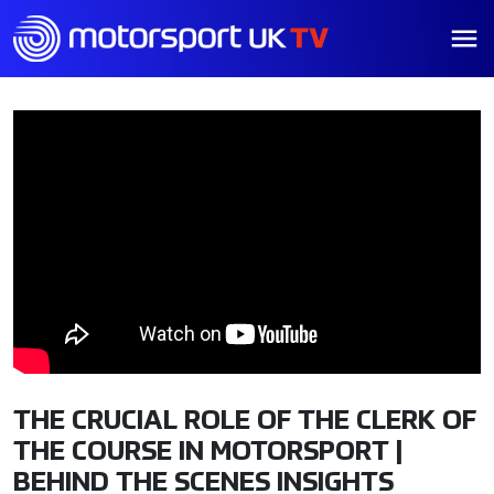
THE CRUCIAL ROLE OF THE CLERK OF
THE COURSE IN MOTORSPORT |
BEHIND THE SCENES INSIGHTS