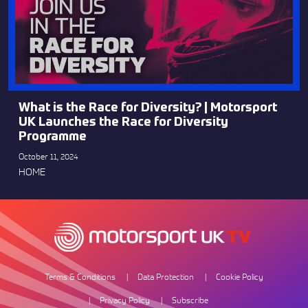
What is the Race for Diversity? | Motorsport
UK Launches the Race for Diversity
Programme
October 11, 2024
HOME
Terms & Conditions
Data Protection
Cookie Policy
Privacy Policy
Subscribe