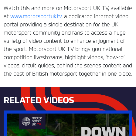
Watch this and more on Motorsport UK TV, available
at
www.motorsportuk.tv
, a dedicated internet video
portal providing a single destination for the UK
motorsport community and fans to access a huge
variety of video content to enhance enjoyment of
the sport. Motorsport UK TV brings you national
competition livestreams, highlight videos, ‘how-to’
videos, circuit guides, behind the scenes content and
the best of British motorsport together in one place.
RELATED VIDEOS