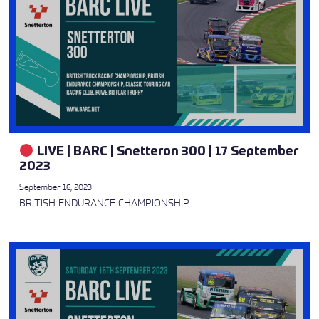
LIVE | BARC | Snetteron 300 | 17 September
2023
September 16, 2023
BRITISH ENDURANCE CHAMPIONSHIP