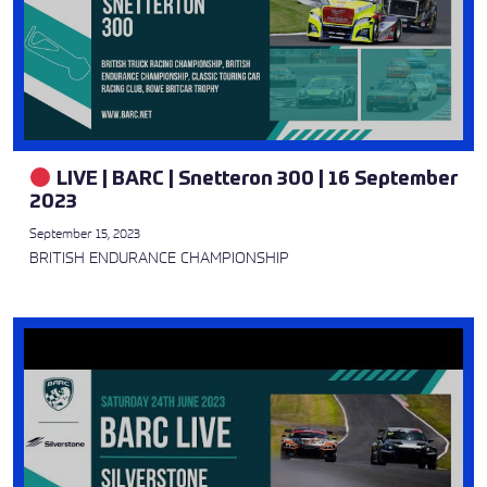
LIVE | BARC | Snetteron 300 | 16 September
2023
September 15, 2023
BRITISH ENDURANCE CHAMPIONSHIP