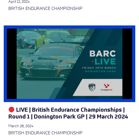
April 12, 2024
BRITISH ENDURANCE CHAMPIONSHIP
LIVE | British Endurance Championships |
Round 1 | Donington Park GP | 29 March 2024
March 28, 2024
BRITISH ENDURANCE CHAMPIONSHIP