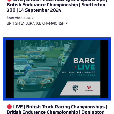
British Endurance Championship | Snetterton
300 | 14 September 2024
September 13, 2024
BRITISH ENDURANCE CHAMPIONSHIP
LIVE | British Truck Racing Championships |
British Endurance Championship | Donington