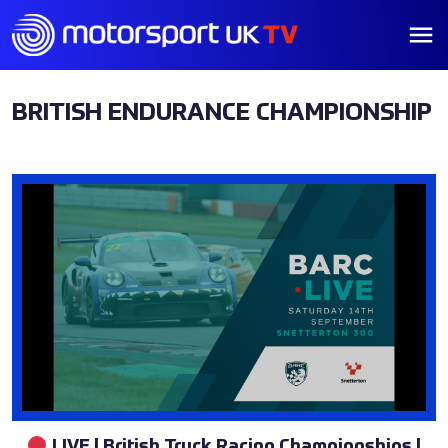
BRITISH ENDURANCE CHAMPIONSHIP
LIVE | British Truck Racing Championships |