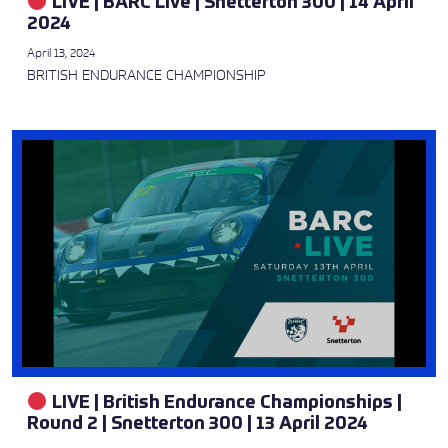
LIVE | BARC Live | Snetterton 300 | 14 April
2024
April 13, 2024
BRITISH ENDURANCE CHAMPIONSHIP
LIVE | British Endurance Championships |
Round 2 | Snetterton 300 | 13 April 2024