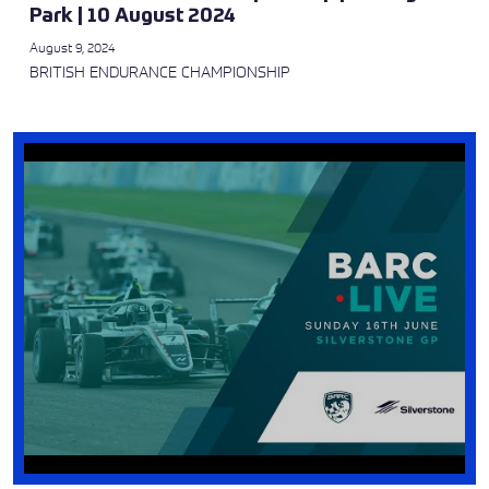
Park | 10 August 2024
August 9, 2024
BRITISH ENDURANCE CHAMPIONSHIP