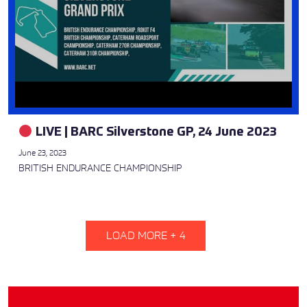
LIVE | BARC Silverstone GP, 24 June 2023
June 23, 2023
BRITISH ENDURANCE CHAMPIONSHIP
LOAD MORE +
4