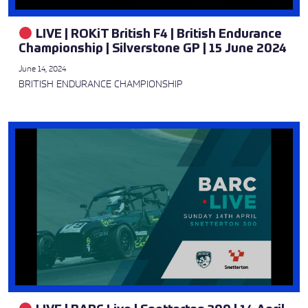
LIVE | ROKiT British F4 | British Endurance
Championship | Silverstone GP | 15 June 2024
June 14, 2024
BRITISH ENDURANCE CHAMPIONSHIP