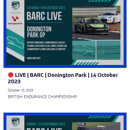
LIVE | BARC | Donington Park | 14 October
2023
October 13, 2023
BRITISH ENDURANCE CHAMPIONSHIP