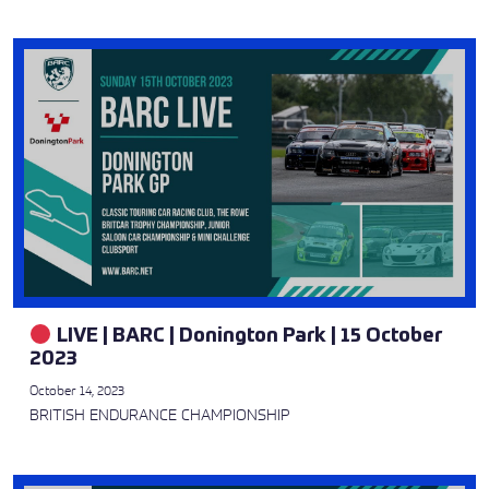
LIVE | BARC | Donington Park | 15 October
2023
October 14, 2023
BRITISH ENDURANCE CHAMPIONSHIP