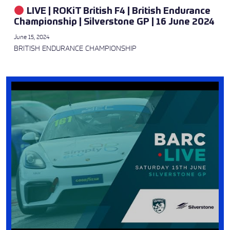
LIVE | ROKiT British F4 | British Endurance
Championship | Silverstone GP | 16 June 2024
June 15, 2024
BRITISH ENDURANCE CHAMPIONSHIP