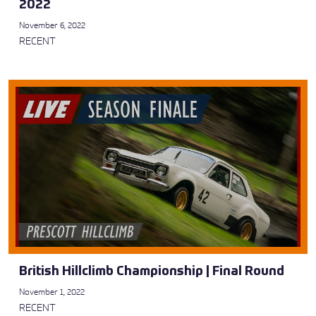
2022
November 6, 2022
RECENT
British Hillclimb Championship | Final Round
November 1, 2022
RECENT