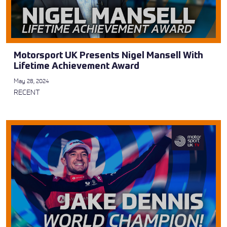
Motorsport UK Presents Nigel Mansell With
Lifetime Achievement Award
May 28, 2024
RECENT