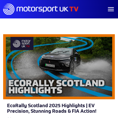
EcoRally Scotland 2025 Highlights | EV
Precision, Stunning Roads & FIA Action!