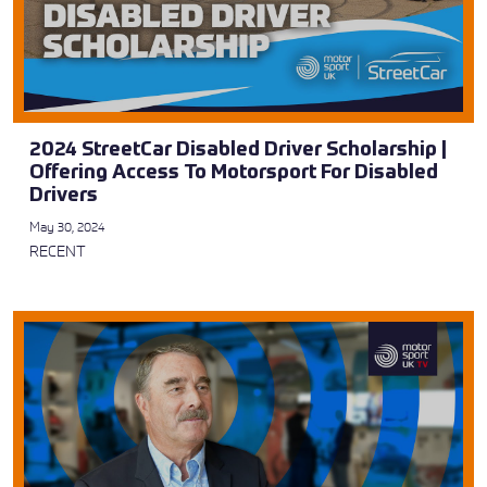
2024 StreetCar Disabled Driver Scholarship |
Offering Access To Motorsport For Disabled
Drivers
May 30, 2024
RECENT