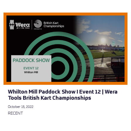
Whilton Mill Paddock Show I Event 12 | Wera
Tools British Kart Championships
October 15, 2022
RECENT