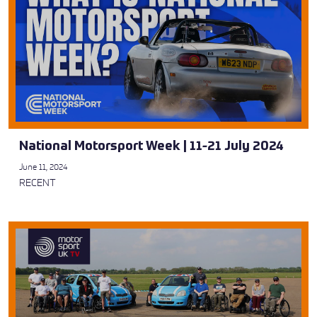
National Motorsport Week | 11-21 July 2024
June 11, 2024
RECENT