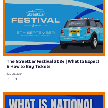
The StreetCar Festival 2024 | What to Expect
& How to Buy Tickets
July 25, 2024
RECENT