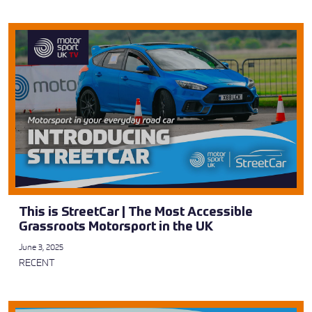
This is StreetCar | The Most Accessible
Grassroots Motorsport in the UK
June 3, 2025
RECENT