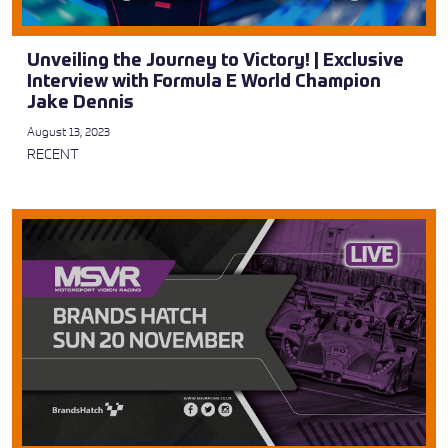
Unveiling the Journey to Victory! | Exclusive
Interview with Formula E World Champion
Jake Dennis
August 13, 2023
RECENT