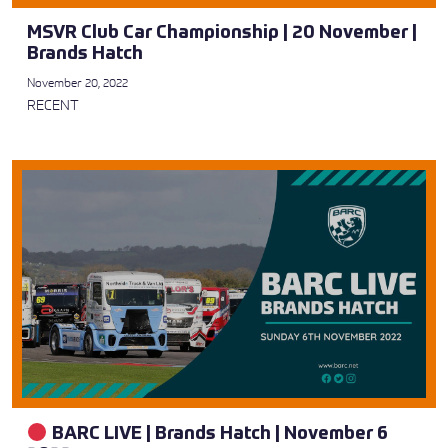
MSVR Club Car Championship | 20 November |
Brands Hatch
November 20, 2022
RECENT
BARC LIVE | Brands Hatch | November 6