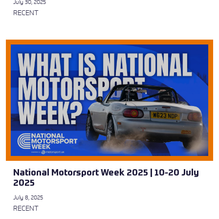
July 30, 2025
RECENT
National Motorsport Week 2025 | 10-20 July
2025
July 8, 2025
RECENT