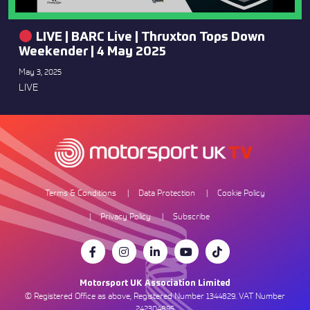
LIVE | BARC Live | Thruxton Tops Down
Weekender | 4 May 2025
May 3, 2025
LIVE
Terms & Conditions
Data Protection
Cookie Policy
Privacy Policy
Subscribe
Motorsport UK Association Limited
© Registered Office as above, Registered Number 1344829. VAT Number
242304895