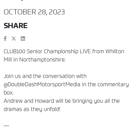
OCTOBER 28, 2023
SHARE
CLUB100 Senior Championship LIVE from Whilton
Mill in Northamptonshire.
Join us and the conversation with
@DoubleDashMotorsportMedia in the commentary
box.
Andrew and Howard will be bringing you all the
dramas as they unfold!
—