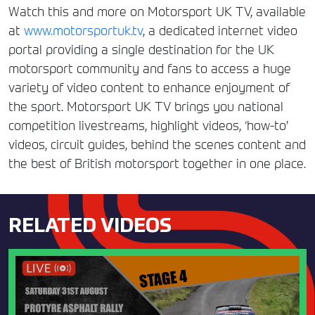
Watch this and more on Motorsport UK TV, available
at
www.motorsportuk.tv
, a dedicated internet video
portal providing a single destination for the UK
motorsport community and fans to access a huge
variety of video content to enhance enjoyment of
the sport. Motorsport UK TV brings you national
competition livestreams, highlight videos, ‘how-to’
videos, circuit guides, behind the scenes content and
the best of British motorsport together in one place.
RELATED VIDEOS