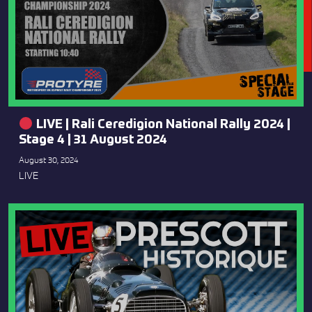
LIVE | Rali Ceredigion National Rally 2024 |
Stage 4 | 31 August 2024
August 30, 2024
LIVE