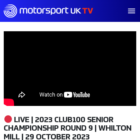
LIVE | 2023 CLUB100 SENIOR
CHAMPIONSHIP ROUND 9 | WHILTON
MILL | 29 OCTOBER 2023