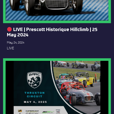
LIVE | Prescott Historique Hillclimb | 25
May 2024
May 24, 2024
LIVE