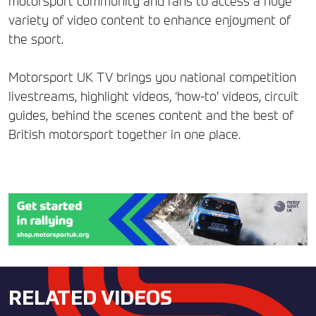
motorsport community and fans to access a huge
variety of video content to enhance enjoyment of
the sport.
Motorsport UK TV brings you national competition
livestreams, highlight videos, ‘how-to’ videos, circuit
guides, behind the scenes content and the best of
British motorsport together in one place.
RELATED VIDEOS