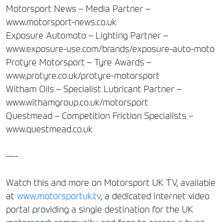
Motorsport News – Media Partner –
www.motorsport-news.co.uk
Exposure Automoto – Lighting Partner –
www.exposure-use.com/brands/exposure-auto-moto
Protyre Motorsport – Tyre Awards –
www.protyre.co.uk/protyre-motorsport
Witham Oils – Specialist Lubricant Partner –
www.withamgroup.co.uk/motorsport
Questmead – Competition Friction Specialists –
www.questmead.co.uk
—-
Watch this and more on Motorsport UK TV, available
at
www.motorsportuk.tv
, a dedicated internet video
portal providing a single destination for the UK