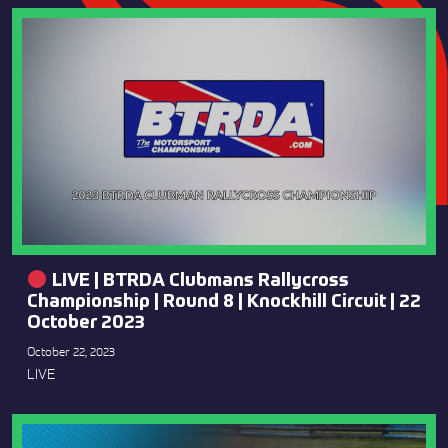
LIVE | BTRDA Clubmans Rallycross
Championship | Round 8 | Knockhill Circuit | 22
October 2023
October 22, 2023
LIVE