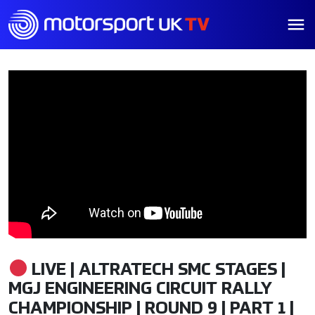
LIVE | ALTRATECH SMC STAGES |
MGJ ENGINEERING CIRCUIT RALLY
CHAMPIONSHIP | ROUND 9 | PART 1 |