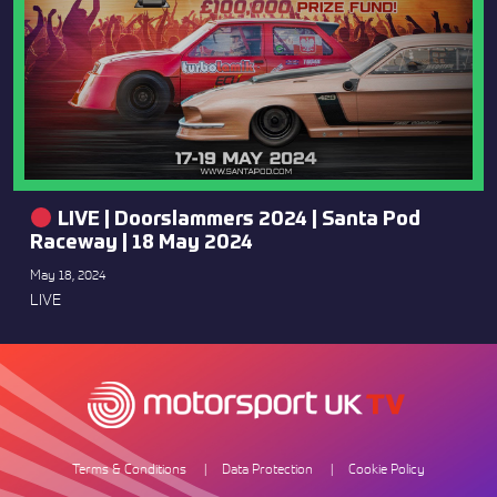
LIVE | Doorslammers 2024 | Santa Pod
Raceway | 18 May 2024
May 18, 2024
LIVE
Terms & Conditions
Data Protection
Cookie Policy