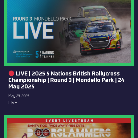
LIVE | 2025 5 Nations British Rallycross
Championship | Round 3 | Mondello Park | 24
May 2025
May 23, 2025
LIVE