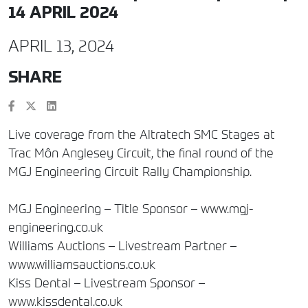
14 APRIL 2024
APRIL 13, 2024
SHARE
Live coverage from the Altratech SMC Stages at
Trac Môn Anglesey Circuit, the final round of the
MGJ Engineering Circuit Rally Championship.
MGJ Engineering – Title Sponsor – www.mgj-
engineering.co.uk
Williams Auctions – Livestream Partner –
www.williamsauctions.co.uk
Kiss Dental – Livestream Sponsor –
www.kissdental.co.uk