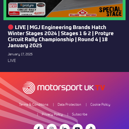
LIVE | MGJ Engineering Brands Hatch
Winter Stages 2024 | Stages 1 & 2 | Protyre
Circuit Rally Championship | Round 4 | 18
January 2025
January 17, 2025
LIVE
Terms & Conditions
Data Protection
Cookie Policy
Privacy Policy
Subscribe