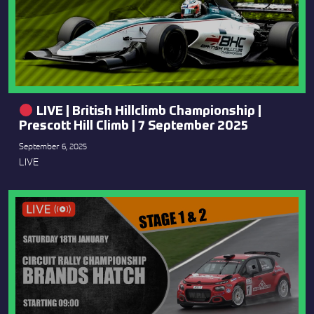
LIVE | British Hillclimb Championship |
Prescott Hill Climb | 7 September 2025
September 6, 2025
LIVE