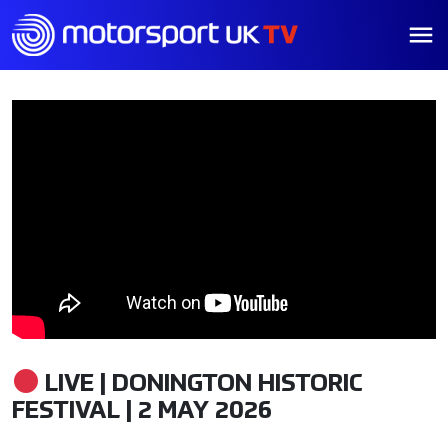
LIVE | DONINGTON HISTORIC
FESTIVAL | 2 MAY 2026