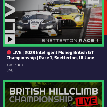
LIVE | 2023 Intelligent Money British GT
Championship | Race 1, Snetterton, 18 June
June 17, 2023
LIVE