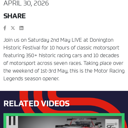
APRIL 30, 2026
SHARE
Join us on Saturday 2nd May LIVE at Donington
Historic Festival for 10 hours of classic motorsport
featuring 350+ historic racing cars and 10 decades
of motorsport across seven races. Taking place over
the weekend of 1st-3rd May, this is the Motor Racing
Legends season opener.
RELATED VIDEOS