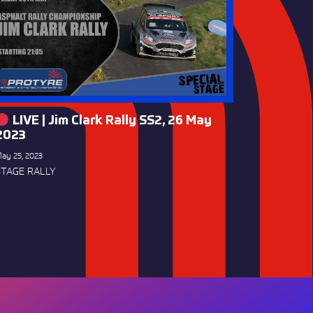
LIVE | Jim Clark Rally SS2, 26 May
2023
ay 25, 2023
STAGE RALLY