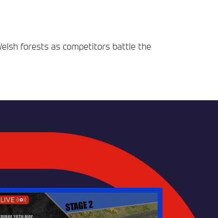
Welsh forests as competitors battle the