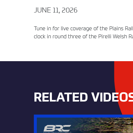
JUNE 11, 2026
Tune in for live coverage of the Plains R
clock in round three of the Pirelli Welsh 
RELATED VIDEO