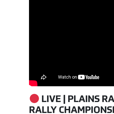
LIVE | PLAINS RA
RALLY CHAMPIONSHI