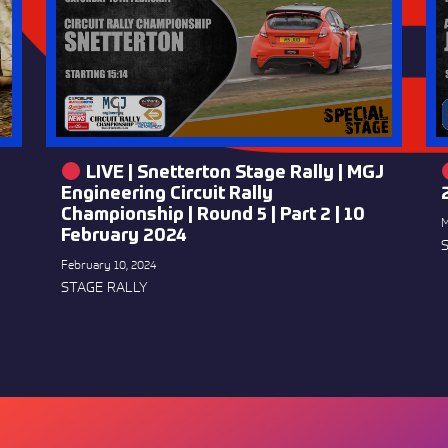
LIVE | Snetterton Stage Rally | MGJ
Engineering Circuit Rally
Championship | Round 5 | Part 2 | 10
M
February 2024
February 10, 2024
STAGE RALLY