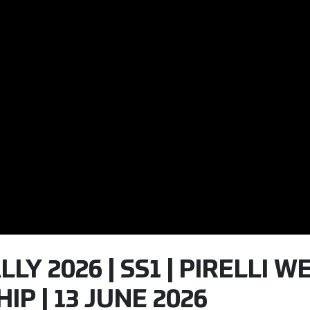
LLY 2026 | SS1 | PIRELLI 
P | 13 JUNE 2026