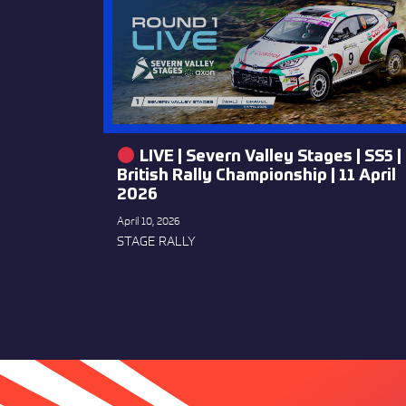
LIVE | Severn Valley Stages | SS5 |
British Rally Championship | 11 April
2026
April 10, 2026
STAGE RALLY