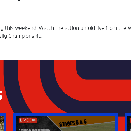
ally this weekend! Watch the action unfold live from the 
Rally Championship.
S