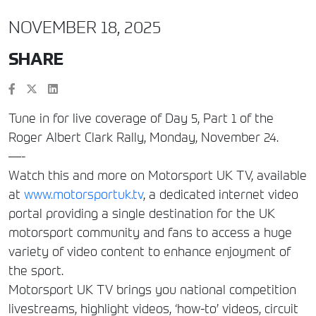
NOVEMBER 18, 2025
SHARE
Tune in for live coverage of Day 5, Part 1 of the
Roger Albert Clark Rally, Monday, November 24.
—-
Watch this and more on Motorsport UK TV, available
at
www.motorsportuk.tv
, a dedicated internet video
portal providing a single destination for the UK
motorsport community and fans to access a huge
variety of video content to enhance enjoyment of
the sport.
Motorsport UK TV brings you national competition
livestreams, highlight videos, ‘how-to’ videos, circuit