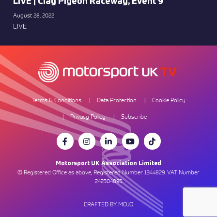
LIVE | Clay Pigeon Raceway, Event 9
August 28, 2022
LIVE
Terms & Conditions
Data Protection
Cookie Policy
Privacy Policy
Subscribe
Motorsport UK Association Limited
© Registered Office as above, Registered Number 1344829. VAT Number
242304895
CRAFTED BY MOJO