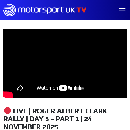
LIVE | ROGER ALBERT CLARK
RALLY | DAY 5 – PART 1 | 24
NOVEMBER 2025