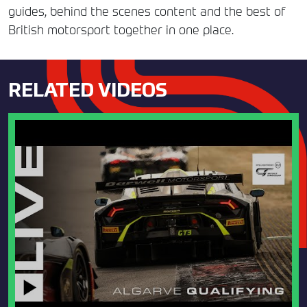
guides, behind the scenes content and the best of
British motorsport together in one place.
RELATED VIDEOS