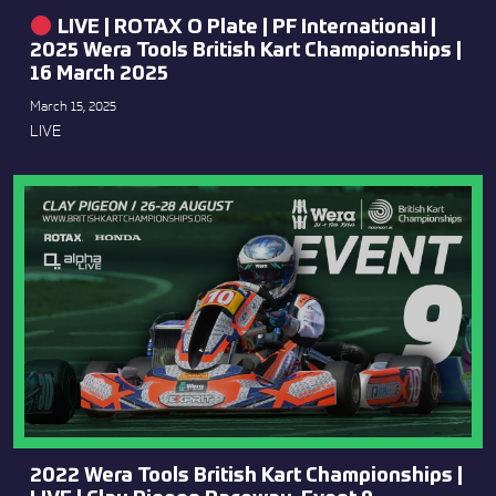
LIVE | ROTAX O Plate | PF International |
2025 Wera Tools British Kart Championships |
16 March 2025
March 15, 2025
LIVE
2022 Wera Tools British Kart Championships |