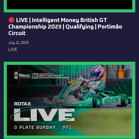
LIVE | Intelligent Money British GT
Championship 2023 | Qualifying | Portimão
Circuit
July 21, 2023
LIVE