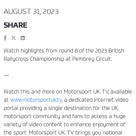
AUGUST 31, 2023
SHARE
Watch highlights from round 8 of the 2023 British
Rallycross Championship at Pembrey Circuit.
—
Watch this and more on Motorsport UK TV, available
at
www.motorsportuk.tv
, a dedicated internet video
portal providing a single destination for the UK
motorsport community and fans to access a huge
variety of video content to enhance enjoyment of
the sport. Motorsport UK TV brings you national