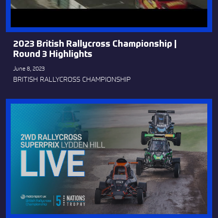
2023 British Rallycross Championship |
Round 3 Highlights
June 8, 2023
BRITISH RALLYCROSS CHAMPIONSHIP