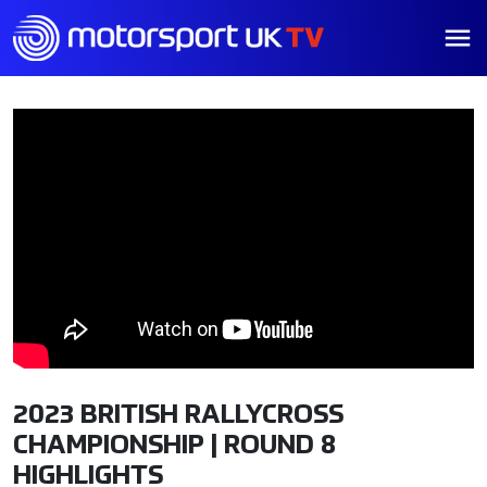
2023 BRITISH RALLYCROSS
CHAMPIONSHIP | ROUND 8
HIGHLIGHTS