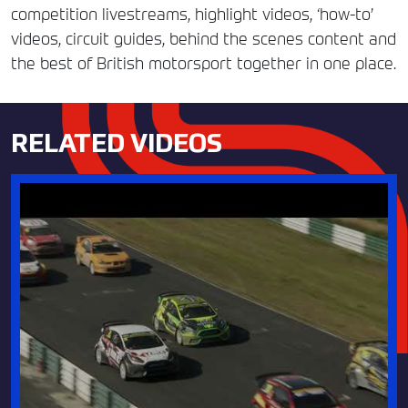
competition livestreams, highlight videos, ‘how-to’
videos, circuit guides, behind the scenes content and
the best of British motorsport together in one place.
RELATED VIDEOS