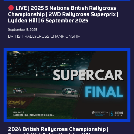
LIVE | 2025 5 Nations British Rallycross
Championship | 2WD Rallycross Superprix |
Lydden Hill | 6 September 2025
September 5, 2025
BRITISH RALLYCROSS CHAMPIONSHIP
2024 British Rallycross Championship |