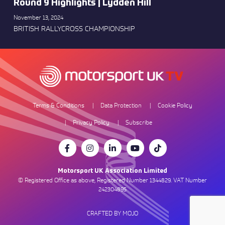
Round 9 Highlights | Lydden Hill
November 13, 2024
BRITISH RALLYCROSS CHAMPIONSHIP
Terms & Conditions
Data Protection
Cookie Policy
Privacy Policy
Subscribe
Motorsport UK Association Limited
© Registered Office as above, Registered Number 1344829. VAT Number
242304895
CRAFTED BY MOJO