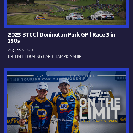
2023 BTCC | Donington Park GP | Race 3 in
150s
August 29, 2023
BRITISH TOURING CAR CHAMPIONSHIP