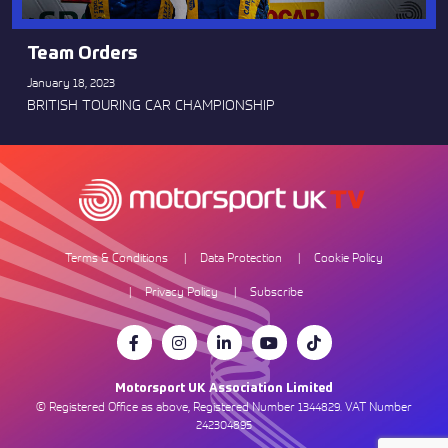
Team Orders
January 18, 2023
BRITISH TOURING CAR CHAMPIONSHIP
Terms & Conditions
Data Protection
Cookie Policy
Privacy Policy
Subscribe
Motorsport UK Association Limited
© Registered Office as above, Registered Number 1344829. VAT Number
242304895