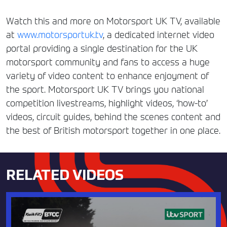
Watch this and more on Motorsport UK TV, available
at
www.motorsportuk.tv
, a dedicated internet video
portal providing a single destination for the UK
motorsport community and fans to access a huge
variety of video content to enhance enjoyment of
the sport. Motorsport UK TV brings you national
competition livestreams, highlight videos, ‘how-to’
videos, circuit guides, behind the scenes content and
the best of British motorsport together in one place.
RELATED VIDEOS