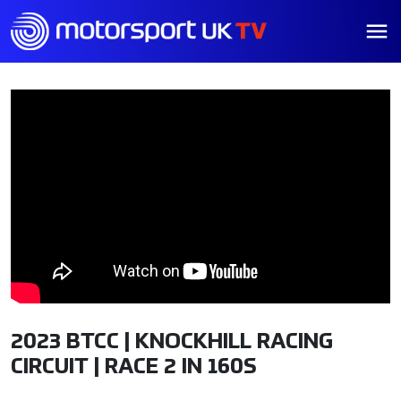
2023 BTCC | KNOCKHILL RACING
CIRCUIT | RACE 2 IN 160S