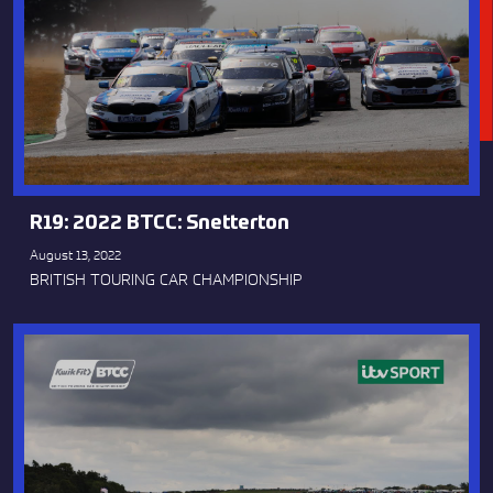
R19: 2022 BTCC: Snetterton
August 13, 2022
BRITISH TOURING CAR CHAMPIONSHIP