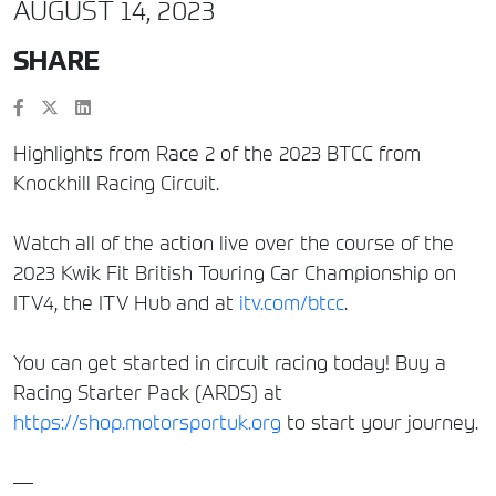
AUGUST 14, 2023
SHARE
Highlights from Race 2 of the 2023 BTCC from
Knockhill Racing Circuit.
Watch all of the action live over the course of the
2023 Kwik Fit British Touring Car Championship on
ITV4, the ITV Hub and at
itv.com/btcc
.
You can get started in circuit racing today! Buy a
Racing Starter Pack (ARDS) at
https://shop.motorsportuk.org
to start your journey.
—