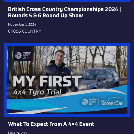
British Cross Country Championships 2024 |
Rounds 5 & 6 Round Up Show
November 1, 2024
CROSS COUNTRY
What To Expect From A 4×4 Event
May 24, 2023