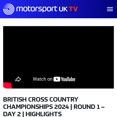
BRITISH CROSS COUNTRY
CHAMPIONSHIPS 2024 | ROUND 1 –
DAY 2 | HIGHLIGHTS