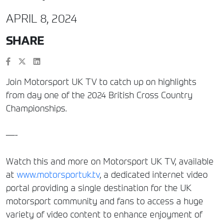
APRIL 8, 2024
SHARE
Join Motorsport UK TV to catch up on highlights
from day one of the 2024 British Cross Country
Championships.
—-
Watch this and more on Motorsport UK TV, available
at
www.motorsportuk.tv
, a dedicated internet video
portal providing a single destination for the UK
motorsport community and fans to access a huge
variety of video content to enhance enjoyment of