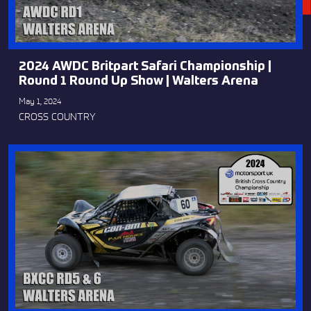
2024 AWDC Britpart Safari Championship |
Round 1 Round Up Show | Walters Arena
May 1, 2024
CROSS COUNTRY