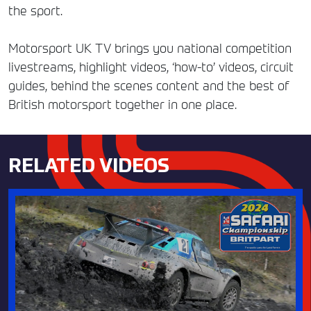
the sport.
Motorsport UK TV brings you national competition
livestreams, highlight videos, ‘how-to’ videos, circuit
guides, behind the scenes content and the best of
British motorsport together in one place.
RELATED VIDEOS