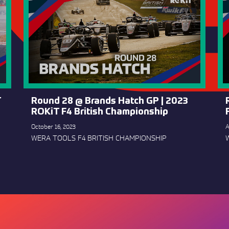
T
Round 28 @ Brands Hatch GP | 2023
ROKiT F4 British Championship
October 16, 2023
A
WERA TOOLS F4 BRITISH CHAMPIONSHIP