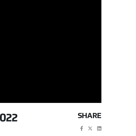
SHARE
022