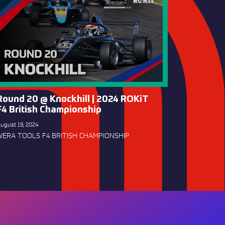
Round 20 @ Knockhill | 2024 ROKiT
F4 British Championship
ugust 19, 2024
WERA TOOLS F4 BRITISH CHAMPIONSHIP