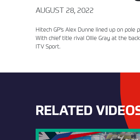
AUGUST 28, 2022
Hitech GP’s Alex Dunne lined up on pole p
With chief title rival Ollie Gray at the ba
ITV Sport.
RELATED VIDEO