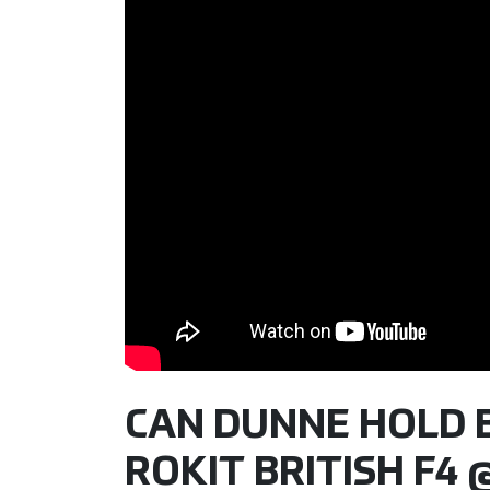
CAN DUNNE HOLD BA
ROKIT BRITISH F4