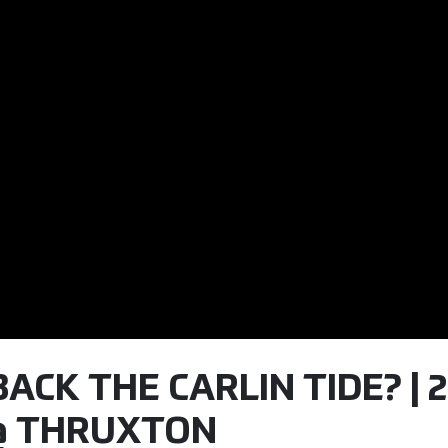
CK THE CARLIN TIDE? | 2
 @ THRUXTON