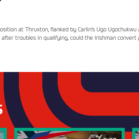
osition at Thruxton, flanked by Carlin’s Ugo Ugochukwu 
ck after troubles in qualifying, could the Irishman convert
S