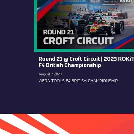
Round 21 @ Croft Circuit | 2023 ROKi
F4 British Championship
August 7, 2023
WERA TOOLS F4 BRITISH CHAMPIONSHIP