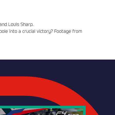
and Louis Sharp.
 pole into a crucial victory? Footage from