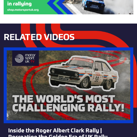
RELATED VIDEOS
Inside the Roger Albert Clark Rally |