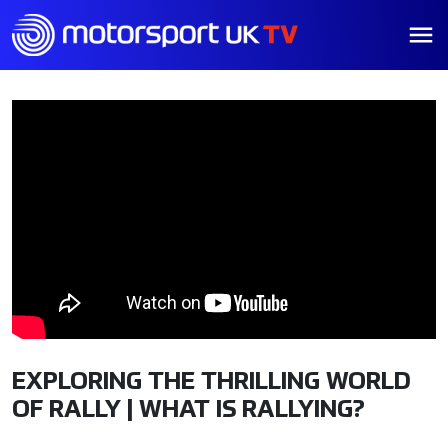
EXPLORING THE THRILLING WORLD
OF RALLY | WHAT IS RALLYING?