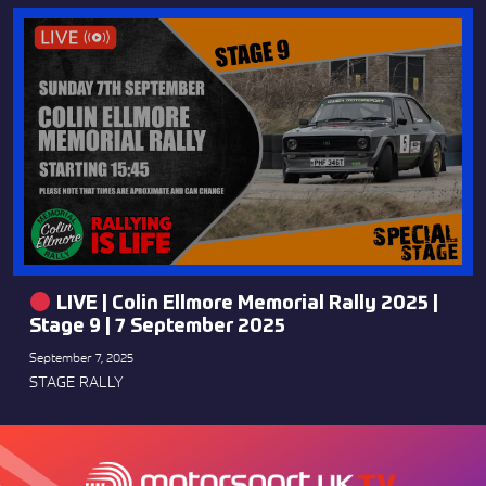
LIVE | Colin Ellmore Memorial Rally 2025 |
Stage 9 | 7 September 2025
September 7, 2025
STAGE RALLY