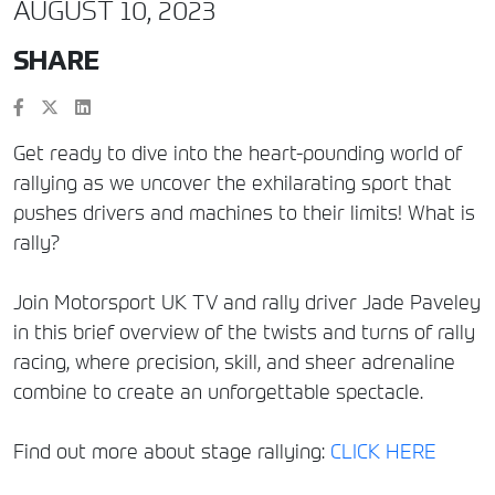
AUGUST 10, 2023
SHARE
Get ready to dive into the heart-pounding world of
rallying as we uncover the exhilarating sport that
pushes drivers and machines to their limits! What is
rally?
Join Motorsport UK TV and rally driver Jade Paveley
in this brief overview of the twists and turns of rally
racing, where precision, skill, and sheer adrenaline
combine to create an unforgettable spectacle.
Find out more about stage rallying:
CLICK HERE