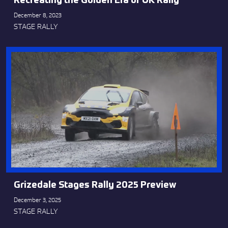
Recreating the Golden Era of UK Rally
December 8, 2023
STAGE RALLY
Grizedale Stages Rally 2025 Preview
December 3, 2025
STAGE RALLY