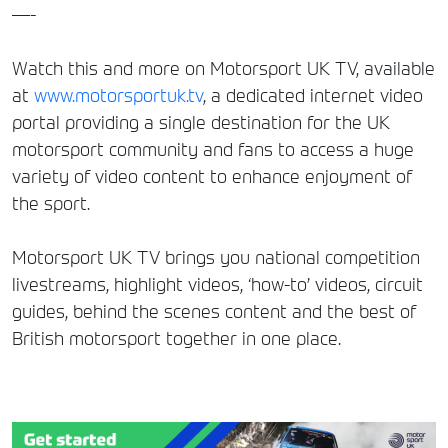
—-
Watch this and more on Motorsport UK TV, available
at
www.motorsportuk.tv
, a dedicated internet video
portal providing a single destination for the UK
motorsport community and fans to access a huge
variety of video content to enhance enjoyment of
the sport.
Motorsport UK TV brings you national competition
livestreams, highlight videos, ‘how-to’ videos, circuit
guides, behind the scenes content and the best of
British motorsport together in one place.