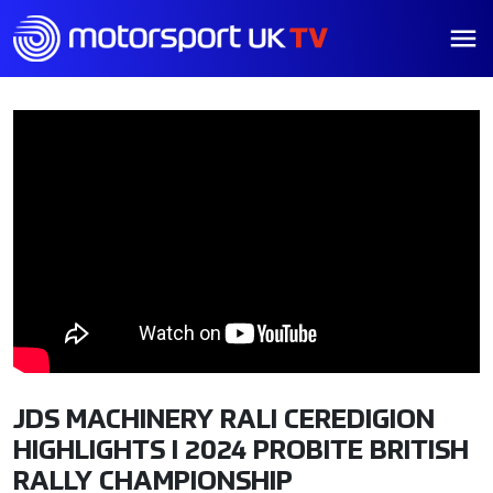
JDS MACHINERY RALI CEREDIGION
HIGHLIGHTS I 2024 PROBITE BRITISH
RALLY CHAMPIONSHIP