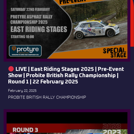
LIVE | East Riding Stages 2025 | Pre-Event
Show | Probite British Rally Championship |
Round 1 | 22 February 2025
February 22, 2025
PROBITE BRITISH RALLY CHAMPIONSHIP