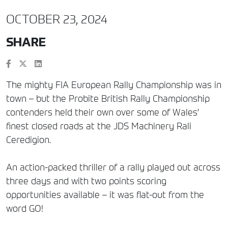
OCTOBER 23, 2024
SHARE
The mighty FIA European Rally Championship was in
town – but the Probite British Rally Championship
contenders held their own over some of Wales’
finest closed roads at the JDS Machinery Rali
Ceredigion.
An action-packed thriller of a rally played out across
three days and with two points scoring
opportunities available – it was flat-out from the
word GO!