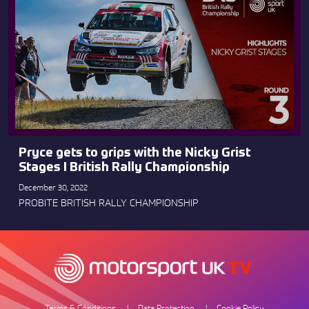
Pryce gets to grips with the Nicky Grist
Stages I British Rally Championship
December 30, 2022
PROBITE BRITISH RALLY CHAMPIONSHIP
Terms & Conditions
Data Protection
Cookie Policy