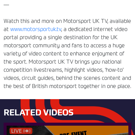
—
Watch this and more on Motorsport UK TV, available
at
www.motorsportuk.tv
, a dedicated internet video
portal providing a single destination for the UK
motorsport community and fans to access a huge
variety of video content to enhance enjoyment of
the sport. Motorsport UK TV brings you national
competition livestreams, highlight videos, ‘how-to’
videos, circuit guides, behind the scenes content and
the best of British motorsport together in one place.
RELATED VIDEOS