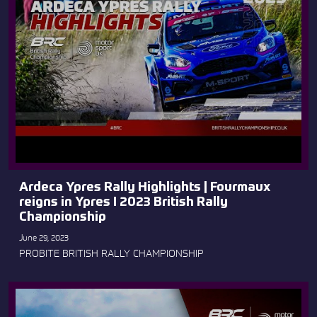
Ardeca Ypres Rally Highlights | Fourmaux
reigns in Ypres I 2023 British Rally
Championship
June 29, 2023
PROBITE BRITISH RALLY CHAMPIONSHIP