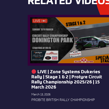
RELATED VIDEO
LIVE | Zone Systems Dukeries
Rally | Stage 1 & 2 | Protyre Circuit
Rally Championship 2025/26 | 15
March 2026
March 13, 2026
PROBITE BRITISH RALLY CHAMPIONSHIP