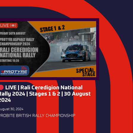
LIVE | Rali Ceredigion National
Rally 2024 | Stages 1 & 2 | 30 August
2024
ugust 30, 2024
PROBITE BRITISH RALLY CHAMPIONSHIP