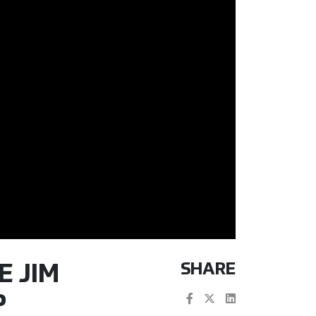
SHARE
E JIM
P