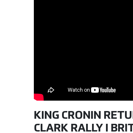
KING CRONIN RETU
CLARK RALLY I BR