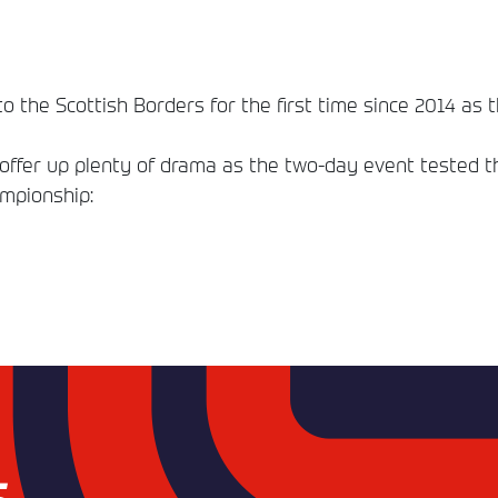
o the Scottish Borders for the first time since 2014 as t
fer up plenty of drama as the two-day event tested the 
ampionship: