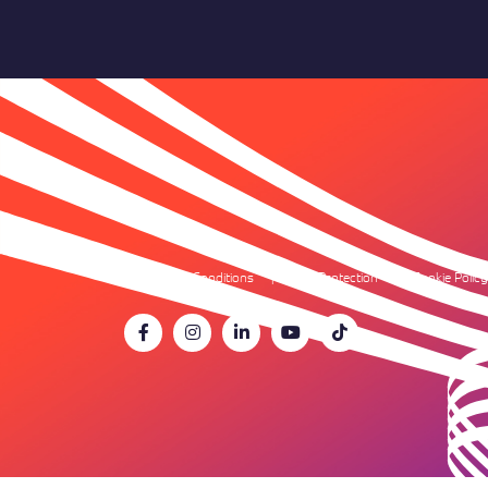
Terms & Conditions
Data Protection
Cookie Policy