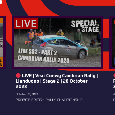
S
LIVE | Visit Conwy Cambrian Rally |
Llandudno | Stage 2 | 28 October
2023
October 27, 2023
A
PROBITE BRITISH RALLY CHAMPIONSHIP