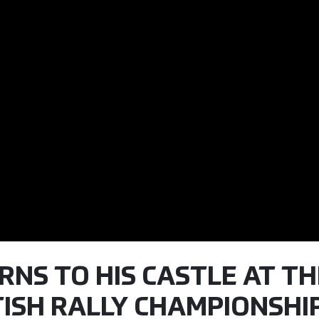
RNS TO HIS CASTLE AT TH
ITISH RALLY CHAMPIONSHI