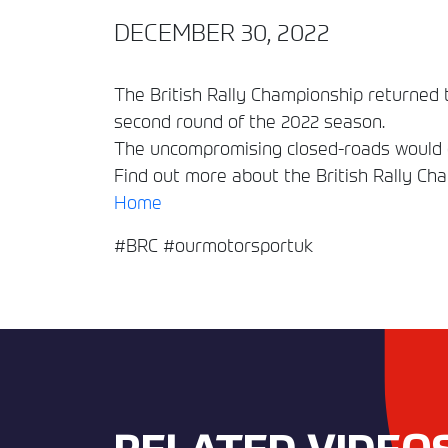
DECEMBER 30, 2022
The British Rally Championship returned t
second round of the 2022 season.
The uncompromising closed-roads would of
Find out more about the British Rally Ch
Home
#BRC #ourmotorsportuk