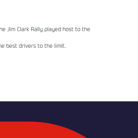
he Jim Clark Rally played host to the
best drivers to the limit.