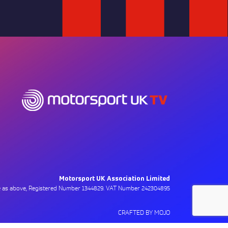
Motorsport UK Association Limited
ce as above, Registered Number 1344829. VAT Number 242304895
CRAFTED BY MOJO