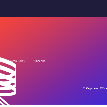
Privacy Policy
Subscribe
© Registered Offi