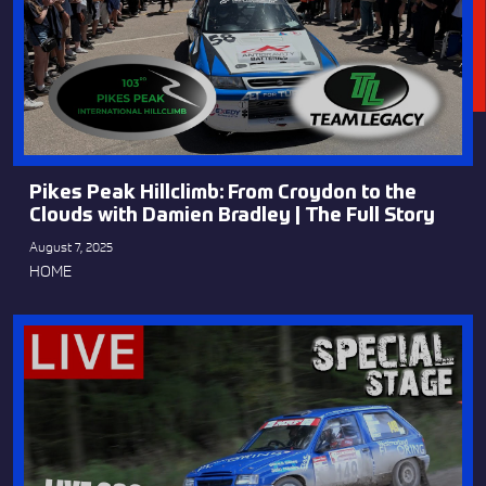
Pikes Peak Hillclimb: From Croydon to the
Clouds with Damien Bradley | The Full Story
August 7, 2025
HOME