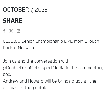
OCTOBER 7, 2023
SHARE
CLUB100 Senior Championship LIVE from Ellough
Park in Norwich.
Join us and the conversation with
@DoubleDashMotorsportMedia in the commentary
box.
Andrew and Howard will be bringing you all the
dramas as they unfold!
—