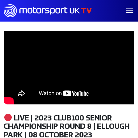
LIVE | 2023 CLUB100 SENIOR
CHAMPIONSHIP ROUND 8 | ELLOUGH
PARK | 08 OCTOBER 2023