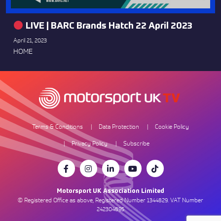
LIVE | BARC Brands Hatch 22 April 2023
April 21, 2023
HOME
Terms & Conditions
Data Protection
Cookie Policy
Privacy Policy
Subscribe
Motorsport UK Association Limited
© Registered Office as above, Registered Number 1344829. VAT Number
242304895