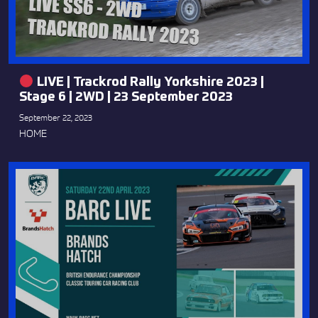
LIVE | Trackrod Rally Yorkshire 2023 |
Stage 6 | 2WD | 23 September 2023
September 22, 2023
HOME