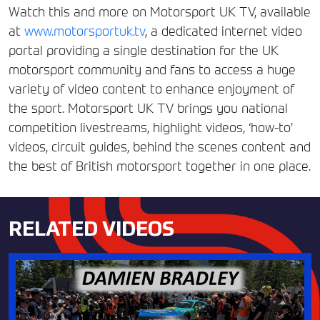
Watch this and more on Motorsport UK TV, available
at
www.motorsportuk.tv
, a dedicated internet video
portal providing a single destination for the UK
motorsport community and fans to access a huge
variety of video content to enhance enjoyment of
the sport. Motorsport UK TV brings you national
competition livestreams, highlight videos, ‘how-to’
videos, circuit guides, behind the scenes content and
the best of British motorsport together in one place.
RELATED VIDEOS