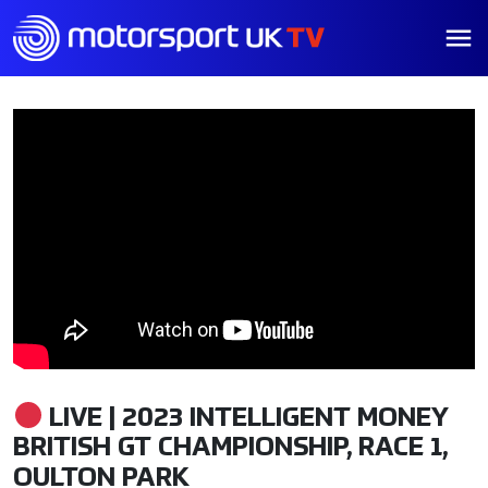
LIVE | 2023 INTELLIGENT MONEY
BRITISH GT CHAMPIONSHIP, RACE 1,
OULTON PARK