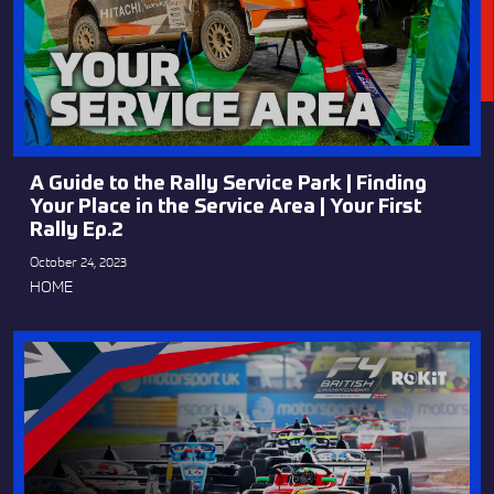
A Guide to the Rally Service Park | Finding
Your Place in the Service Area | Your First
Rally Ep.2
October 24, 2023
HOME