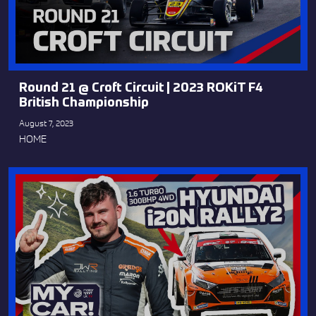
Round 21 @ Croft Circuit | 2023 ROKiT F4
British Championship
August 7, 2023
HOME