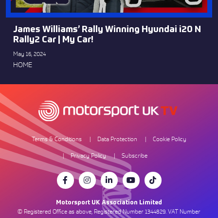
James Williams’ Rally Winning Hyundai i20 N
Rally2 Car | My Car!
May 16, 2024
HOME
Terms & Conditions
Data Protection
Cookie Policy
Privacy Policy
Subscribe
Motorsport UK Association Limited
© Registered Office as above, Registered Number 1344829. VAT Number