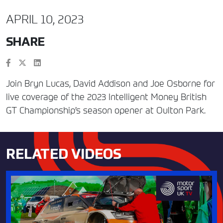
APRIL 10, 2023
SHARE
Join Bryn Lucas, David Addison and Joe Osborne for
live coverage of the 2023 Intelligent Money British
GT Championship’s season opener at Oulton Park.
RELATED VIDEOS