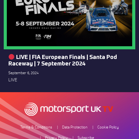
LIVE | FIA European Finals | Santa Pod
Raceway | 7 September 2024
September 6, 2024
LIVE
Terms & Conditions
Data Protection
Cookie Policy
Privacy Policy
Subscribe