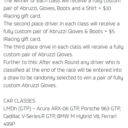
The winner of each class will receive a fully custom
pair of Abruzzi, Gloves, Boots and a Shirt + $10
iRacing gift card.
The second place driver in each class will receive a
fully custom pair of Abruzzi Gloves & Boots + $5
iRacing gift card.
The third place drive in each class will receive a fully
custom pair of Abruzzi Gloves.
Further to this: After each Round any driver who is
classified at the end of the race will be entered into
a draw to be randomly selected to win a pair of fully
custom Abruzzi Gloves.
CAR CLASSES
LMDh (GTP) – Acura ARX-06 GTP, Porsche 963 GTP,
Cadillac V-Series.R GTP, BMW M Hybrid V8, Ferrari
499P