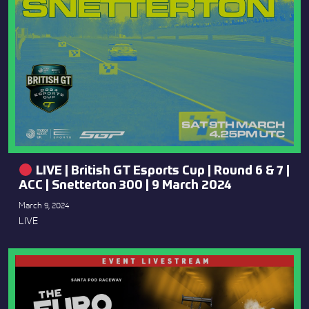
LIVE | British GT Esports Cup | Round 6 & 7 |
ACC | Snetterton 300 | 9 March 2024
March 9, 2024
LIVE