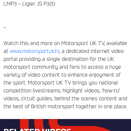
LMP3 – Ligier JS P320
–
Watch this and more on Motorsport UK TV, available
at
www.motorsportuk.tv
, a dedicated internet video
portal providing a single destination for the UK
motorsport community and fans to access a huge
variety of video content to enhance enjoyment of
the sport. Motorsport UK TV brings you national
competition livestreams, highlight videos, ‘how-to’
videos, circuit guides, behind the scenes content and
the best of British motorsport together in one place.