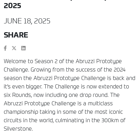
2025
JUNE 18, 2025
SHARE
Welcome to Season 2 of the Abruzzi Prototype
Challenge. Growing from the success of the 2024
season the Abruzzi Prototype Challenge is back and
it’s even bigger. The Challenge is now extended to
six Rounds, now including one drop round. The
Abruzzi Prototype Challenge is a multiclass
championship taking in some of the most iconic
circuits in the world, culminating in the 300km of
Silverstone.