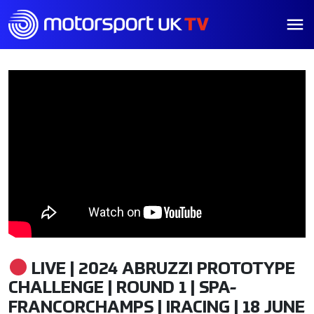
LIVE | 2024 ABRUZZI PROTOTYPE
CHALLENGE | ROUND 1 | SPA-
FRANCORCHAMPS | IRACING | 18 JUNE