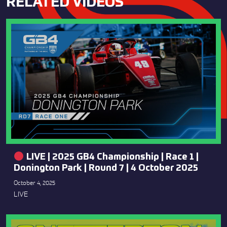
RELATED VIDEOS
LIVE | 2025 GB4 Championship | Race 1 |
Donington Park | Round 7 | 4 October 2025
October 4, 2025
LIVE