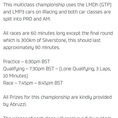
This multiclass championship uses the LMDh (GTP)
and LMP3 cars on iRacing and both car classes are
split into PRO and AM.
All races are 60 minutes long except the final round
which is 300km of Silverstone, this should last
approximately 90 minutes.
Practice – 6:30pm BST
Qualifying – 7:30pm BST – (Lone Qualifying, 3 Laps,
10 Minutes)
Race – 7:45pm – 8:45pm BST
All Prizes for this championship are kindly provided
by Abruzzi.