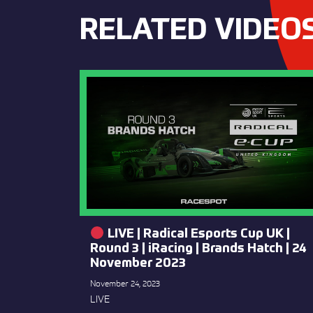
RELATED VIDEO
LIVE | Radical Esports Cup UK |
Round 3 | iRacing | Brands Hatch | 24
November 2023
November 24, 2023
LIVE