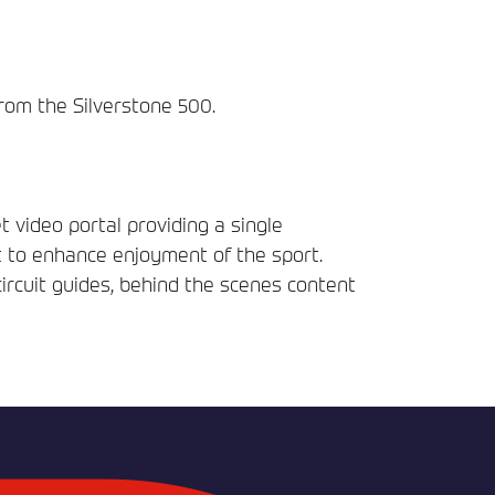
from the Silverstone 500.
t video portal providing a single
t to enhance enjoyment of the sport.
circuit guides, behind the scenes content