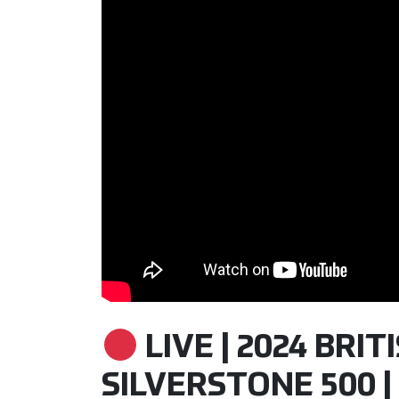
LIVE | 2024 BRI
SILVERSTONE 500 | 