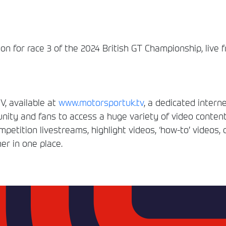
n for race 3 of the 2024 British GT Championship, live 
, available at
www.motorsportuk.tv
, a dedicated interne
ity and fans to access a huge variety of video conten
etition livestreams, highlight videos, ‘how-to’ videos, 
er in one place.