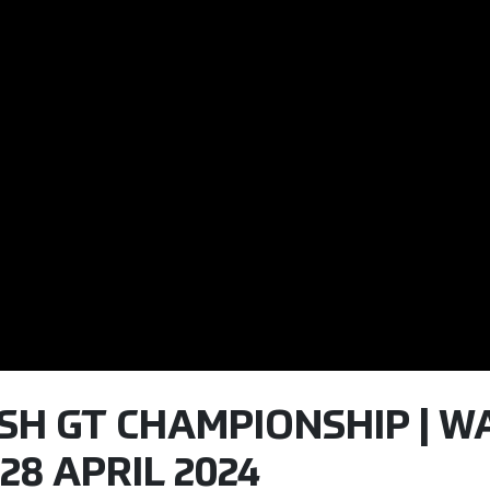
TISH GT CHAMPIONSHIP | W
28 APRIL 2024