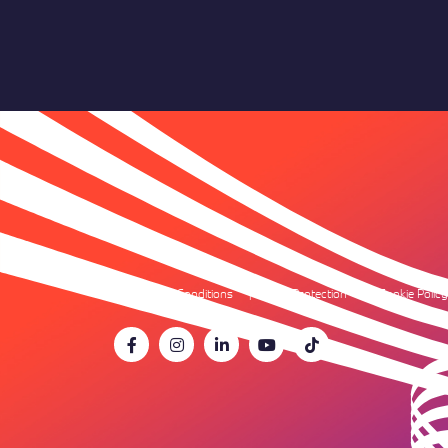
Terms & Conditions
Data Protection
Cookie Policy