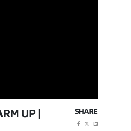
SHARE
ARM UP |