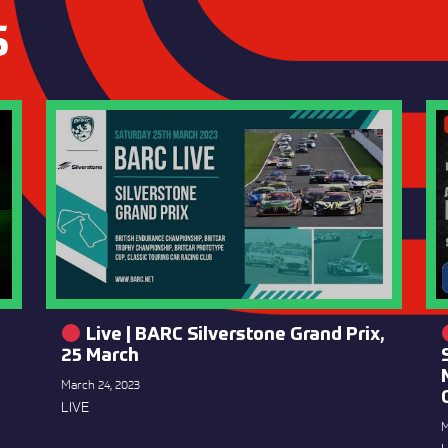
S
Live | BARC Silverstone Grand Prix,
25 March
March 24, 2023
LIVE
M