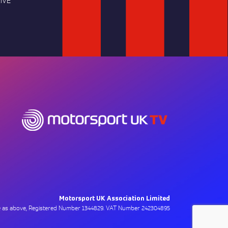
IVE
Motorsport UK Association Limited
ce as above, Registered Number 1344829. VAT Number 242304895