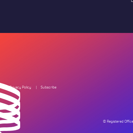
L
Privacy Policy
Subscribe
© Registered Offi