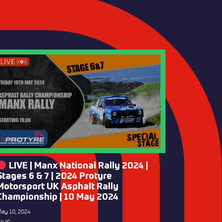
LIVE | Manx National Rally 2024 |
Stages 6 & 7 | 2024 Protyre
Motorsport UK Asphalt Rally
Championship | 10 May 2024
ay 10, 2024