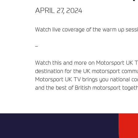
APRIL 27, 2024
Watch live coverage of the warm up sessio
–
Watch this and more on Motorsport UK TV
destination for the UK motorsport commun
Motorsport UK TV brings you national comp
and the best of British motorsport togeth