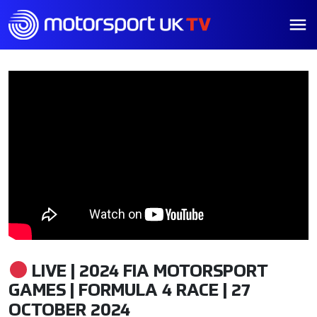
LIVE | 2024 FIA MOTORSPORT
GAMES | FORMULA 4 RACE | 27
OCTOBER 2024