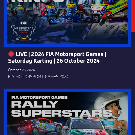
LIVE | 2024 FIA Motorsport Games |
Saturday Karting | 26 October 2024
October 25, 2024
FIA MOTORSPORT GAMES 2024