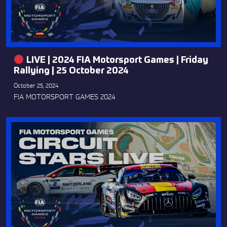
LIVE | 2024 FIA Motorsport Games | Friday
Rallying | 25 October 2024
October 25, 2024
FIA MOTORSPORT GAMES 2024