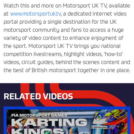
Watch this and more on Motorsport UK TV, available
at
www.motorsportuk.tv
, a dedicated internet video
portal providing a single destination for the UK
motorsport community and fans to access a huge
variety of video content to enhance enjoyment of
the sport. Motorsport UK TV brings you national
competition livestreams, highlight videos, ‘how-to’
videos, circuit guides, behind the scenes content and
the best of British motorsport together in one place.
RELATED VIDEOS