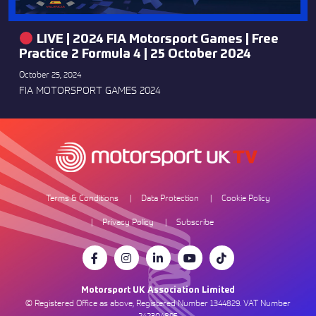
LIVE | 2024 FIA Motorsport Games | Free
Practice 2 Formula 4 | 25 October 2024
October 25, 2024
FIA MOTORSPORT GAMES 2024
Terms & Conditions
Data Protection
Cookie Policy
Privacy Policy
Subscribe
Motorsport UK Association Limited
© Registered Office as above, Registered Number 1344829. VAT Number
242304895