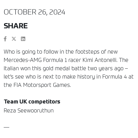
OCTOBER 26, 2024
SHARE
Who is going to follow in the footsteps of new
Mercedes-AMG Formula 1 racer Kimi Antonelli. The
Italian won this gold medal battle two years ago –
let’s see who is next to make history in Formula 4 at
the FIA Motorsport Games.
Team UK competitors
Reza Seewooruthun
—