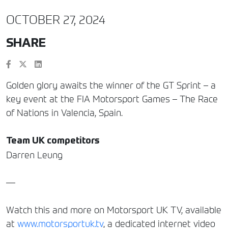
OCTOBER 27, 2024
SHARE
Golden glory awaits the winner of the GT Sprint – a
key event at the FIA Motorsport Games – The Race
of Nations in Valencia, Spain.
Team UK competitors
Darren Leung
—
Watch this and more on Motorsport UK TV, available
at
www.motorsportuk.tv
, a dedicated internet video