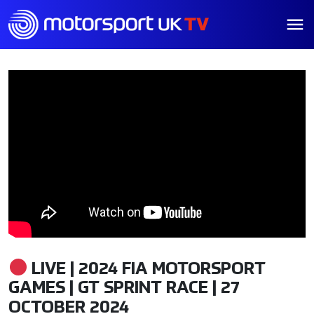
LIVE | 2024 FIA MOTORSPORT
GAMES | GT SPRINT RACE | 27
OCTOBER 2024