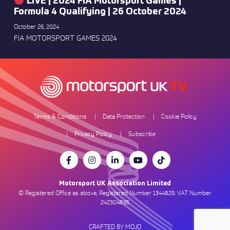
LIVE | 2024 FIA Motorsport Games |
Formula 4 Qualifying | 26 October 2024
October 26, 2024
FIA MOTORSPORT GAMES 2024
Terms & Conditions
Data Protection
Cookie Policy
Privacy Policy
Subscribe
Motorsport UK Association Limited
© Registered Office as above, Registered Number 1344829. VAT Number
242304895
CRAFTED BY MOJO