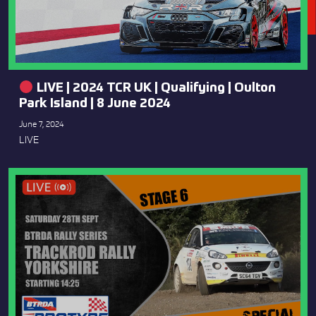
LIVE | 2024 TCR UK | Qualifying | Oulton
Park Island | 8 June 2024
June 7, 2024
LIVE