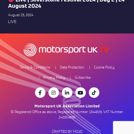
Live | Silverstone Festival 2024 | Day 2 | 24
August 2024
August 23, 2024
LIVE
Terms & Conditions
Data Protection
Cookie Policy
Privacy Policy
Subscribe
Motorsport UK Association Limited
© Registered Office as above, Registered Number 1344829. VAT Number
242304895
CRAFTED BY MOJO