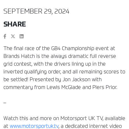
SEPTEMBER 29, 2024
SHARE
The final race of the GB4 Championship event at
Brands Hatch is the always dramatic full reverse
grid contest, with the drivers lining up in the
inverted qualifying order, and all remaining scores to
be settled! Presented by Jon Jackson with
commentary from Lewis McGlade and Piers Prior.
–
Watch this and more on Motorsport UK TV, available
at
www.motorsportuk.tv
, a dedicated internet video