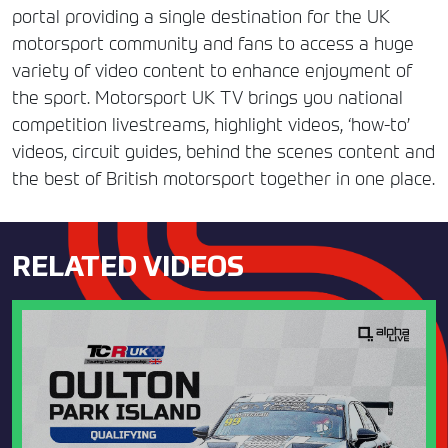
portal providing a single destination for the UK
motorsport community and fans to access a huge
variety of video content to enhance enjoyment of
the sport. Motorsport UK TV brings you national
competition livestreams, highlight videos, ‘how-to’
videos, circuit guides, behind the scenes content and
the best of British motorsport together in one place.
RELATED VIDEOS