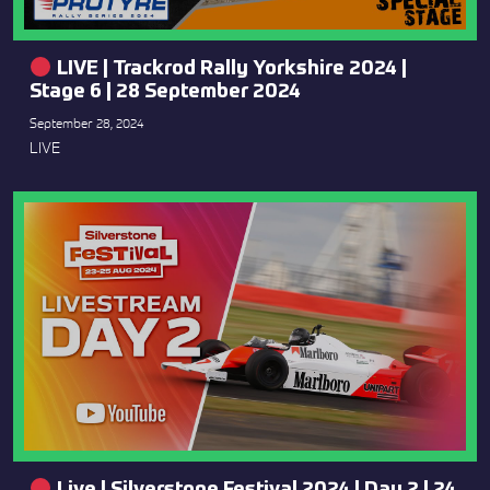
LIVE | Trackrod Rally Yorkshire 2024 |
Stage 6 | 28 September 2024
September 28, 2024
LIVE