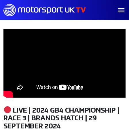
LIVE | 2024 GB4 CHAMPIONSHIP |
RACE 3 | BRANDS HATCH | 29
SEPTEMBER 2024