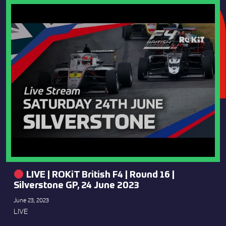
LIVE | ROKiT British F4 | Round 16 |
Silverstone GP, 24 June 2023
June 23, 2023
LIVE