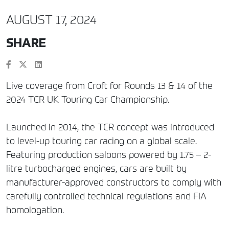
AUGUST 17, 2024
SHARE
Live coverage from Croft for Rounds 13 & 14 of the
2024 TCR UK Touring Car Championship.
Launched in 2014, the TCR concept was introduced
to level-up touring car racing on a global scale.
Featuring production saloons powered by 1.75 – 2-
litre turbocharged engines, cars are built by
manufacturer-approved constructors to comply with
carefully controlled technical regulations and FIA
homologation.