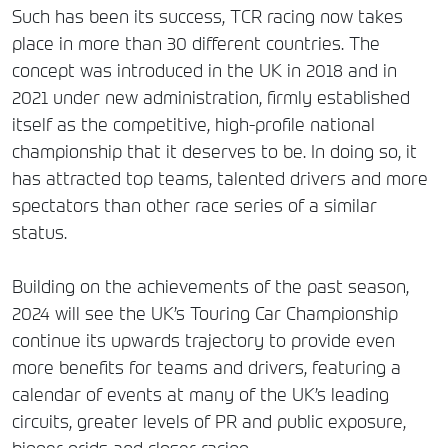
Such has been its success, TCR racing now takes
place in more than 30 different countries. The
concept was introduced in the UK in 2018 and in
2021 under new administration, firmly established
itself as the competitive, high-profile national
championship that it deserves to be. In doing so, it
has attracted top teams, talented drivers and more
spectators than other race series of a similar
status.
Building on the achievements of the past season,
2024 will see the UK’s Touring Car Championship
continue its upwards trajectory to provide even
more benefits for teams and drivers, featuring a
calendar of events at many of the UK’s leading
circuits, greater levels of PR and public exposure,