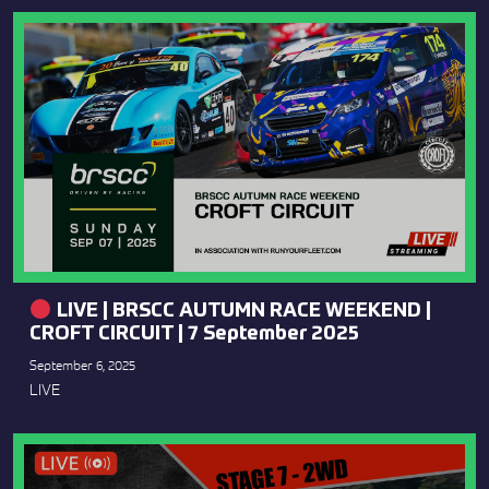
LIVE | BRSCC AUTUMN RACE WEEKEND |
CROFT CIRCUIT | 7 September 2025
September 6, 2025
LIVE