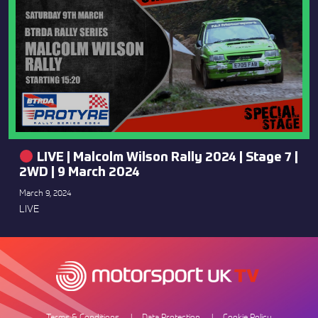
LIVE | Malcolm Wilson Rally 2024 | Stage 7 |
2WD | 9 March 2024
March 9, 2024
LIVE
Terms & Conditions
Data Protection
Cookie Policy