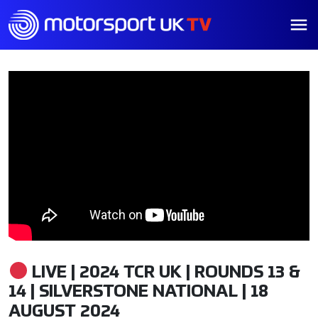
LIVE | 2024 TCR UK | ROUNDS 13 &
14 | SILVERSTONE NATIONAL | 18
AUGUST 2024