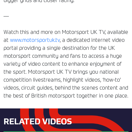
bigger grids and closer racing.
—
Watch this and more on Motorsport UK TV, available
at
www.motorsportuk.tv
, a dedicated internet video
portal providing a single destination for the UK
motorsport community and fans to access a huge
variety of video content to enhance enjoyment of
the sport. Motorsport UK TV brings you national
competition livestreams, highlight videos, ‘how-to’
videos, circuit guides, behind the scenes content and
the best of British motorsport together in one place.
RELATED VIDEOS