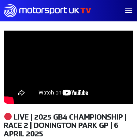
LIVE | 2025 GB4 CHAMPIONSHIP |
RACE 2 | DONINGTON PARK GP | 6
APRIL 2025