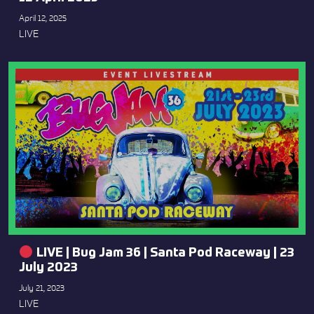
April 12, 2025
LIVE
LIVE | Bug Jam 36 | Santa Pod Raceway | 23
July 2023
July 21, 2023
LIVE