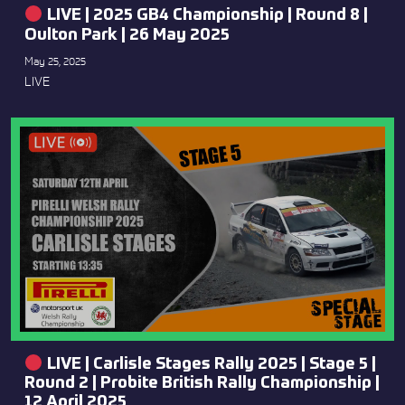
LIVE | 2025 GB4 Championship | Round 8 |
Oulton Park | 26 May 2025
May 25, 2025
LIVE
LIVE | Carlisle Stages Rally 2025 | Stage 5 |
Round 2 | Probite British Rally Championship |
12 April 2025