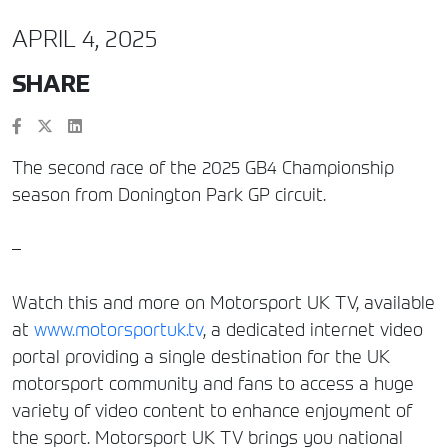
APRIL 4, 2025
SHARE
The second race of the 2025 GB4 Championship
season from Donington Park GP circuit.
–
Watch this and more on Motorsport UK TV, available
at
www.motorsportuk.tv
, a dedicated internet video
portal providing a single destination for the UK
motorsport community and fans to access a huge
variety of video content to enhance enjoyment of
the sport. Motorsport UK TV brings you national