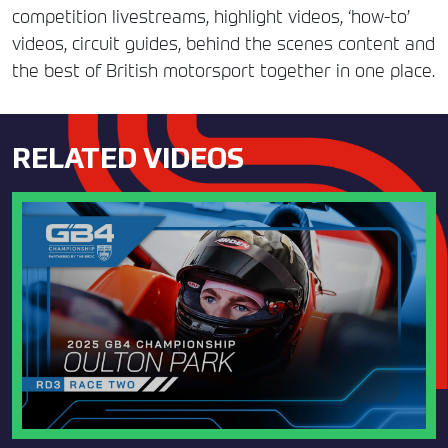
competition livestreams, highlight videos, ‘how-to’
videos, circuit guides, behind the scenes content and
the best of British motorsport together in one place.
RELATED VIDEOS