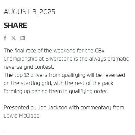
AUGUST 3, 2025
SHARE
The final race of the weekend for the GB4
Championship at Silverstone is the always dramatic
reverse grid contest.
The top-12 drivers from qualifying will be reversed
on the starting grid, with the rest of the pack
forming up behind them in qualifying order.
Presented by Jon Jackson with commentary from
Lewis McGlade.
–