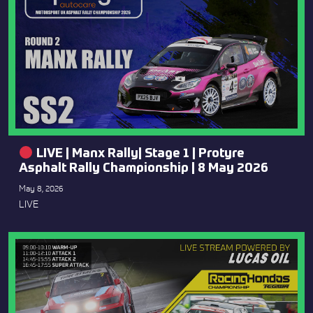
LIVE | Manx Rally| Stage 1 | Protyre
Asphalt Rally Championship | 8 May 2026
May 8, 2026
LIVE