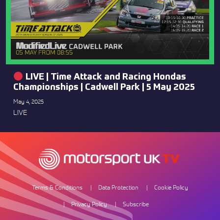
LIVE | Time Attack and Racing Hondas
Championships | Cadwell Park | 5 May 2025
May 4, 2025
LIVE
Terms & Conditions
Data Protection
Cookie Policy
Privacy Policy
Subscribe