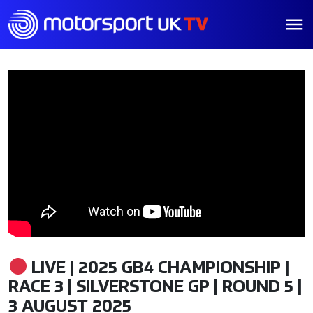
LIVE | 2025 GB4 CHAMPIONSHIP |
RACE 3 | SILVERSTONE GP | ROUND 5 |
3 AUGUST 2025