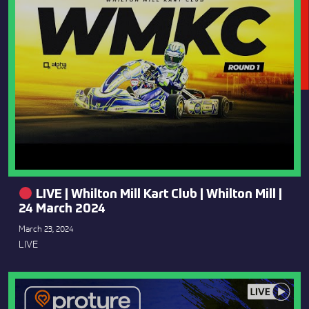
LIVE | Whilton Mill Kart Club | Whilton Mill |
24 March 2024
March 23, 2024
LIVE