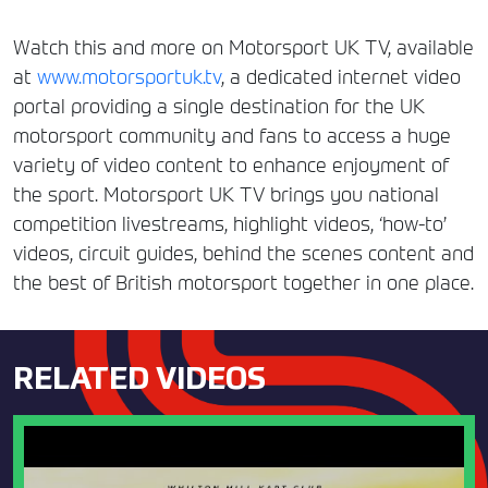
Watch this and more on Motorsport UK TV, available
at
www.motorsportuk.tv
, a dedicated internet video
portal providing a single destination for the UK
motorsport community and fans to access a huge
variety of video content to enhance enjoyment of
the sport. Motorsport UK TV brings you national
competition livestreams, highlight videos, ‘how-to’
videos, circuit guides, behind the scenes content and
the best of British motorsport together in one place.
RELATED VIDEOS