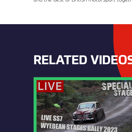
RELATED VIDEO