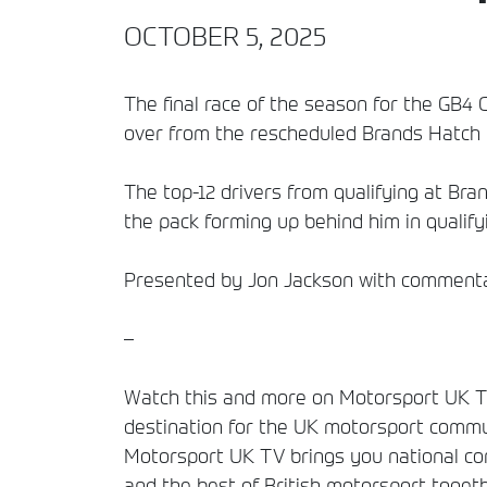
OCTOBER 5, 2025
The final race of the season for the GB4 
over from the rescheduled Brands Hatch 
The top-12 drivers from qualifying at Bra
the pack forming up behind him in qualify
Presented by Jon Jackson with commentar
–
Watch this and more on Motorsport UK TV
destination for the UK motorsport commun
Motorsport UK TV brings you national comp
and the best of British motorsport togeth