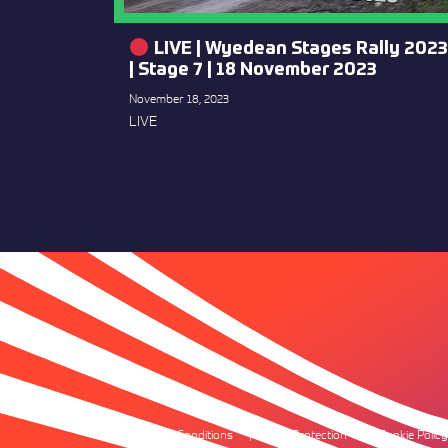
LIVE | Wyedean Stages Rally 2023
| Stage 7 | 18 November 2023
November 18, 2023
LIVE
Terms & Conditions
Data Protection
Cookie Policy