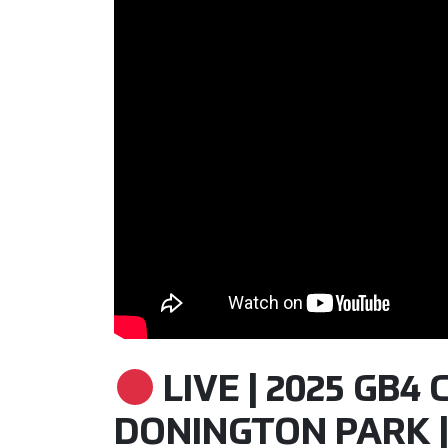
LIVE | 2025 GB4 
DONINGTON PARK |