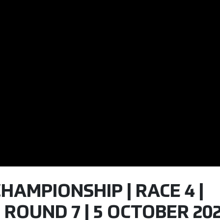
CHAMPIONSHIP | RACE 4 |
 ROUND 7 | 5 OCTOBER 20