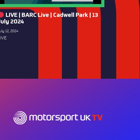
LIVE | BARC Live | Cadwell Park | 13
July 2024
uly 12, 2024
IVE