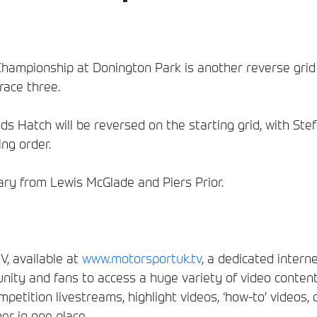
Championship at Donington Park is another reverse grid e
race three.
nds Hatch will be reversed on the starting grid, with Ste
ing order.
y from Lewis McGlade and Piers Prior.
, available at
www.motorsportuk.tv
, a dedicated interne
ity and fans to access a huge variety of video conten
etition livestreams, highlight videos, ‘how-to’ videos, 
er in one place.