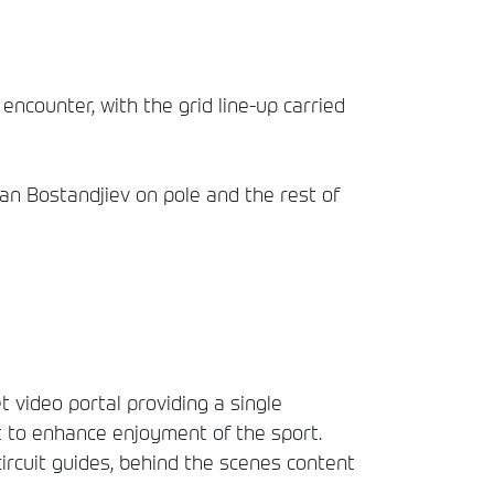
ncounter, with the grid line-up carried
fan Bostandjiev on pole and the rest of
t video portal providing a single
t to enhance enjoyment of the sport.
circuit guides, behind the scenes content