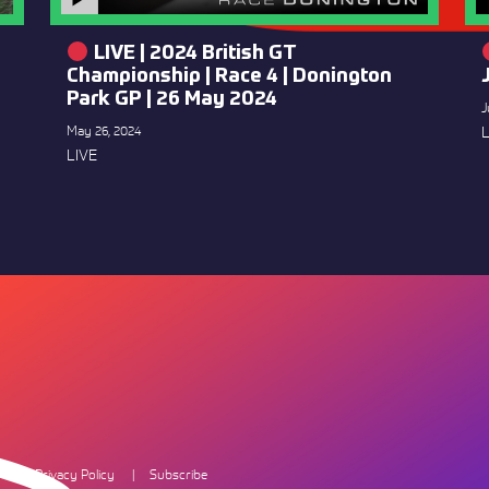
LIVE | 2024 British GT
Championship | Race 4 | Donington
Park GP | 26 May 2024
J
May 26, 2024
L
LIVE
Privacy Policy
Subscribe