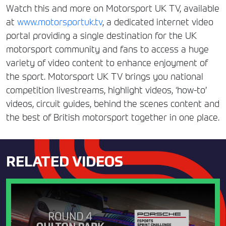
Watch this and more on Motorsport UK TV, available
at
www.motorsportuk.tv
, a dedicated internet video
portal providing a single destination for the UK
motorsport community and fans to access a huge
variety of video content to enhance enjoyment of
the sport. Motorsport UK TV brings you national
competition livestreams, highlight videos, ‘how-to’
videos, circuit guides, behind the scenes content and
the best of British motorsport together in one place.
RELATED VIDEOS