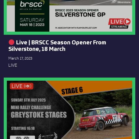
Live | BRSCC Season Opener From
Silverstone, 18 March
March 17, 2023
LIVE