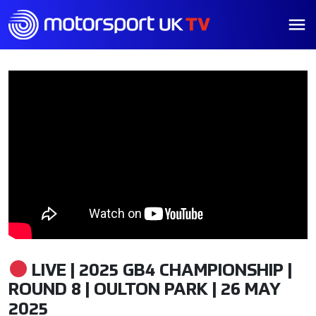
LIVE | 2025 GB4 CHAMPIONSHIP |
ROUND 8 | OULTON PARK | 26 MAY
2025