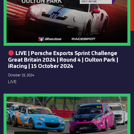
LIVE | Porsche Esports Sprint Challenge
Great Britain 2024 | Round 4 | Oulton Park |
iRacing | 15 October 2024
October 15, 2024
LIVE