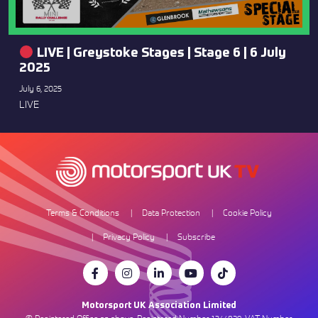
LIVE | Greystoke Stages | Stage 6 | 6 July
2025
July 6, 2025
LIVE
Terms & Conditions
Data Protection
Cookie Policy
Privacy Policy
Subscribe
Motorsport UK Association Limited