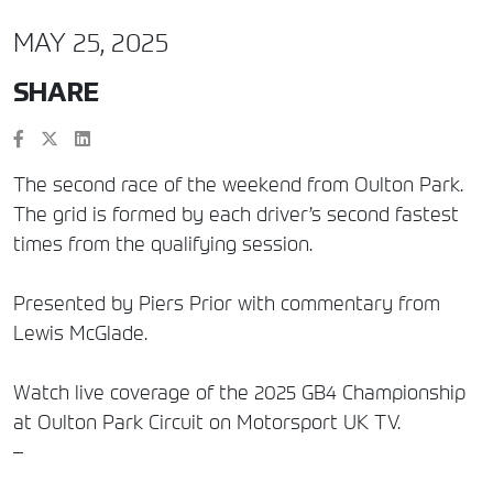
MAY 25, 2025
SHARE
The second race of the weekend from Oulton Park.
The grid is formed by each driver’s second fastest
times from the qualifying session.
Presented by Piers Prior with commentary from
Lewis McGlade.
Watch live coverage of the 2025 GB4 Championship
at Oulton Park Circuit on Motorsport UK TV.
–