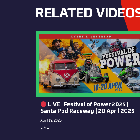
RELATED VIDEO
LIVE | Festival of Power 2025 |
Santa Pod Raceway | 20 April 2025
April 19, 2025
LIVE