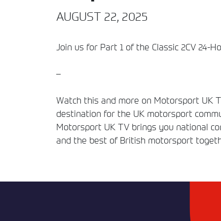
AUGUST 22, 2025
Join us for Part 1 of the Classic 2CV 24-H
–
Watch this and more on Motorsport UK TV
destination for the UK motorsport commun
Motorsport UK TV brings you national comp
and the best of British motorsport togeth