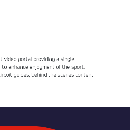
t video portal providing a single
t to enhance enjoyment of the sport.
circuit guides, behind the scenes content