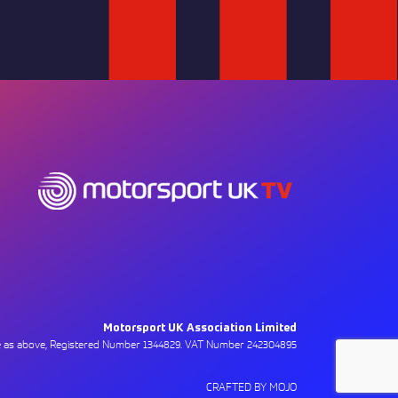
Motorsport UK Association Limited
ce as above, Registered Number 1344829. VAT Number 242304895
CRAFTED BY MOJO