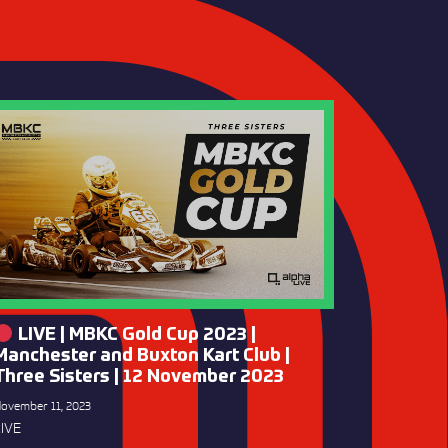
LIVE | MBKC Gold Cup 2023 |
Manchester and Buxton Kart Club |
Three Sisters | 12 November 2023
ovember 11, 2023
IVE