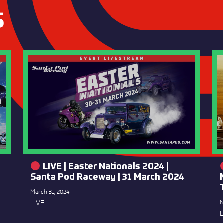
S
LIVE | Easter Nationals 2024 |
Santa Pod Raceway | 31 March 2024
March 31, 2024
LIVE
N
L