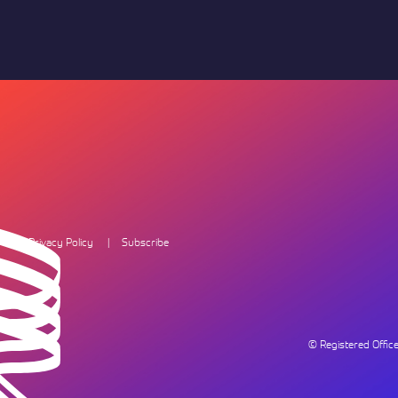
Privacy Policy
Subscribe
© Registered Offi