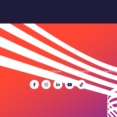
Terms & Conditions
Data Protection
Cookie Policy