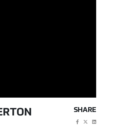
SHARE
TERTON