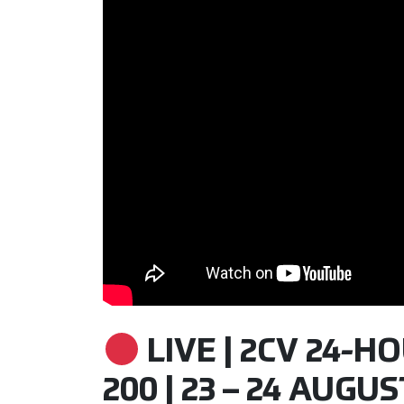
LIVE | 2CV 24-H
200 | 23 – 24 AUGUS