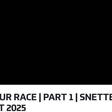
OUR RACE | PART 1 | SNET
T 2025