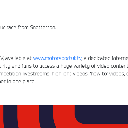
our race from Snetterton.
, available at
www.motorsportuk.tv
, a dedicated interne
ity and fans to access a huge variety of video conten
etition livestreams, highlight videos, ‘how-to’ videos, 
er in one place.