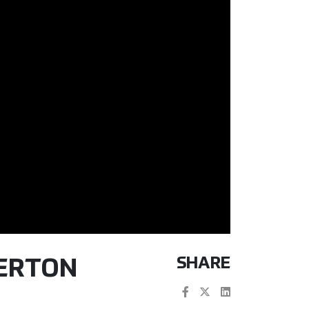
SHARE
TERTON