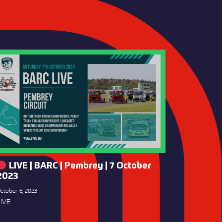
LIVE | BARC | Pembrey | 7 October
2023
ctober 6, 2023
IVE