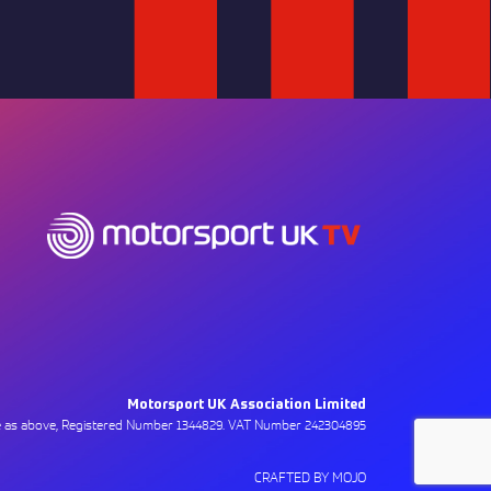
Motorsport UK Association Limited
ce as above, Registered Number 1344829. VAT Number 242304895
CRAFTED BY MOJO