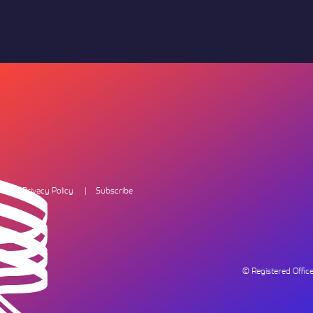
Privacy Policy
Subscribe
© Registered Offi