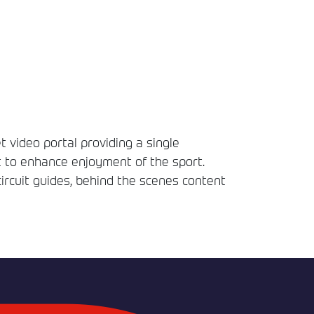
t video portal providing a single
t to enhance enjoyment of the sport.
circuit guides, behind the scenes content