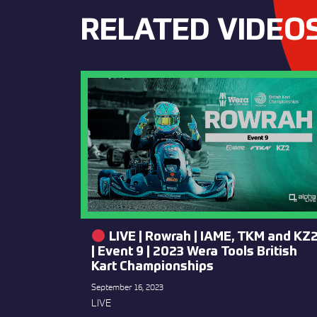
RELATED VIDEO
LIVE | Rowrah | IAME, TKM and KZ
| Event 9 | 2023 Wera Tools British
Kart Championships
September 16, 2023
LIVE