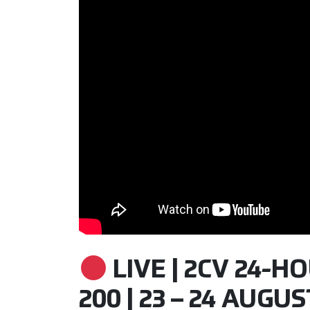
LIVE | 2CV 24-H
200 | 23 – 24 AUGUS