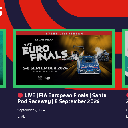
S
2
LIVE | FIA European Finals | Santa
Pod Raceway | 8 September 2024
September 7, 2024
O
LIVE
L