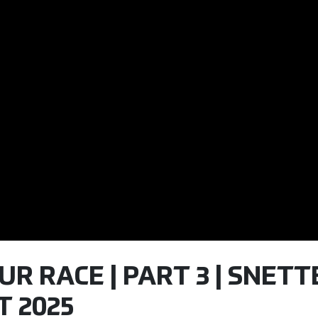
OUR RACE | PART 3 | SNET
T 2025