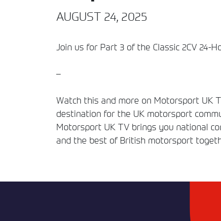
AUGUST 24, 2025
Join us for Part 3 of the Classic 2CV 24-H
–
Watch this and more on Motorsport UK TV
destination for the UK motorsport commun
Motorsport UK TV brings you national comp
and the best of British motorsport togeth