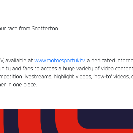
our race from Snetterton.
, available at
www.motorsportuk.tv
, a dedicated interne
ity and fans to access a huge variety of video conten
etition livestreams, highlight videos, ‘how-to’ videos, 
er in one place.