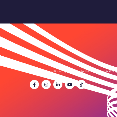
Terms & Conditions
Data Protection
Cookie Policy