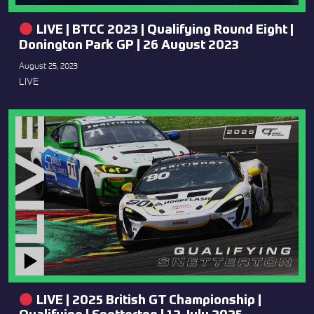
LIVE | BTCC 2023 | Qualifying Round Eight |
Donington Park GP | 26 August 2023
August 25, 2023
LIVE
LIVE | 2025 British GT Championship |