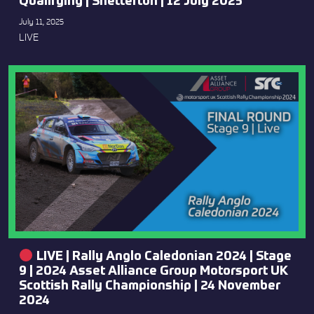
Qualifying | Snetterton | 12 July 2025
July 11, 2025
LIVE
LIVE | Rally Anglo Caledonian 2024 | Stage
9 | 2024 Asset Alliance Group Motorsport UK
Scottish Rally Championship | 24 November
2024