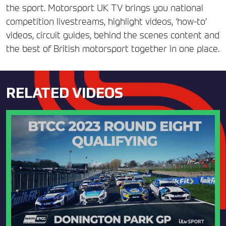
the sport. Motorsport UK TV brings you national
competition livestreams, highlight videos, ‘how-to’
videos, circuit guides, behind the scenes content and
the best of British motorsport together in one place.
RELATED VIDEOS