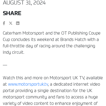
AUGUST 31, 2024
SHARE
Caterham Motorsport and the OT Publishing Coupe
Cup concludes its weekend at Brands Hatch with a
full-throttle day of racing around the challenging
Indy circuit.
—
Watch this and more on Motorsport UK TV, available
at
www.motorsportuk.tv
, a dedicated internet video
portal providing a single destination for the UK
motorsport community and fans to access a huge
variety of video content to enhance enjoyment of