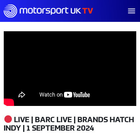
LIVE | BARC LIVE | BRANDS HATCH
INDY | 1 SEPTEMBER 2024