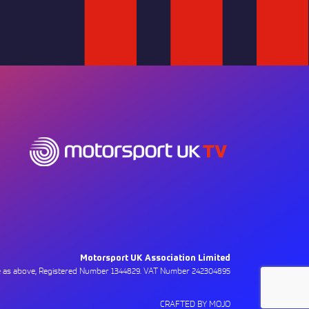
Motorsport UK Association Limited
ce as above, Registered Number 1344829. VAT Number 242304895
CRAFTED BY MOJO