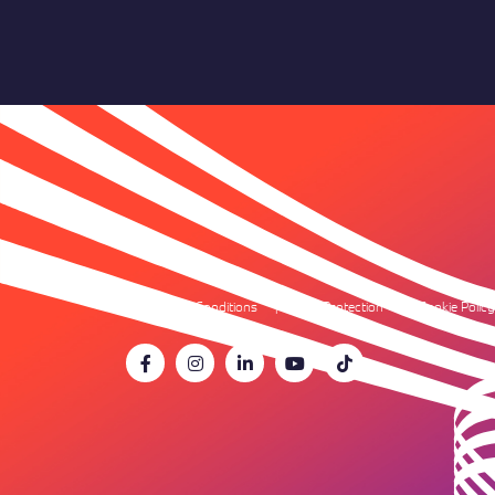
Terms & Conditions
Data Protection
Cookie Policy