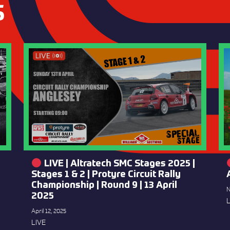
S
LIVE | Altratech SMC Stages 2025 |
Stages 1 & 2 | Protyre Circuit Rally
Championship | Round 9 | 13 April
N
2025
L
April 12, 2025
LIVE