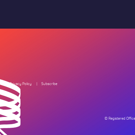
Privacy Policy
Subscribe
© Registered Offi