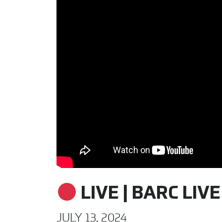
LIVE | BARC LIVE
JULY 13, 2024