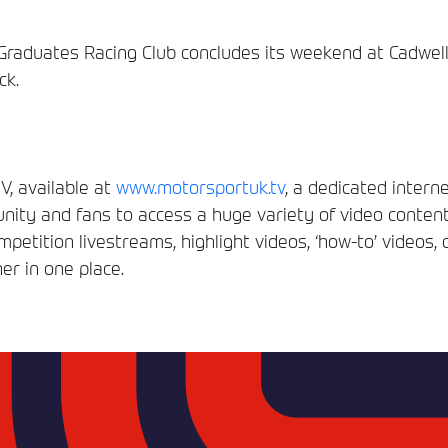
duates Racing Club concludes its weekend at Cadwell Pa
ck.
, available at
www.motorsportuk.tv
, a dedicated interne
ity and fans to access a huge variety of video conten
etition livestreams, highlight videos, ‘how-to’ videos, 
er in one place.