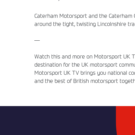
Caterham Motorsport and the Caterham Gra
around the tight, twisting Lincolnshire tra
—
Watch this and more on Motorsport UK TV
destination for the UK motorsport commun
Motorsport UK TV brings you national comp
and the best of British motorsport togeth