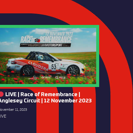
LIVE | Race of Remembrance |
Anglesey Circuit | 12 November 2023
ovember 11, 2023
IVE