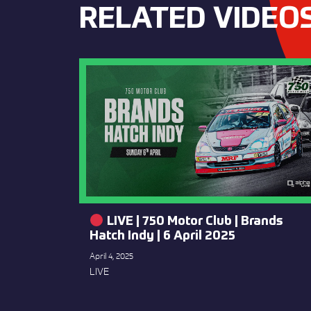
RELATED VIDEO
LIVE | 750 Motor Club | Brands
Hatch Indy | 6 April 2025
April 4, 2025
LIVE