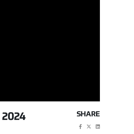
SHARE
 2024