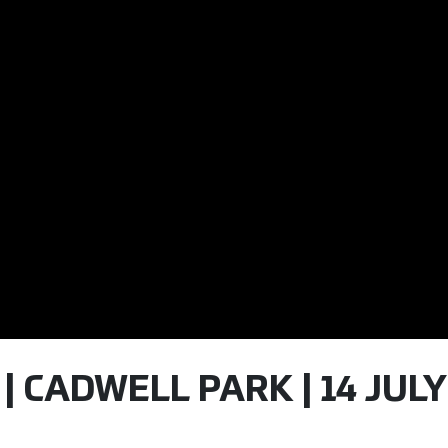
 | CADWELL PARK | 14 JULY