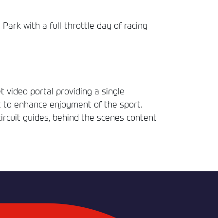
rk with a full-throttle day of racing
t video portal providing a single
t to enhance enjoyment of the sport.
circuit guides, behind the scenes content