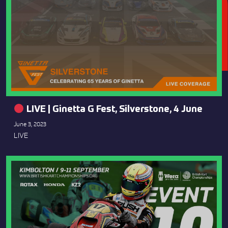
LIVE | Ginetta G Fest, Silverstone, 4 June
June 3, 2023
LIVE