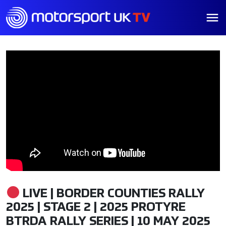
LIVE | BORDER COUNTIES RALLY
2025 | STAGE 2 | 2025 PROTYRE
BTRDA RALLY SERIES | 10 MAY 2025