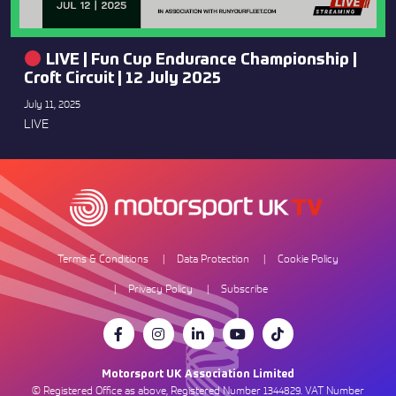
LIVE | Fun Cup Endurance Championship |
Croft Circuit | 12 July 2025
July 11, 2025
LIVE
Terms & Conditions
Data Protection
Cookie Policy
Privacy Policy
Subscribe
Motorsport UK Association Limited
© Registered Office as above, Registered Number 1344829. VAT Number