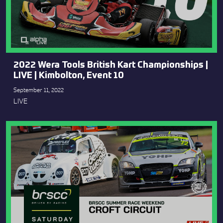
2022 Wera Tools British Kart Championships |
LIVE | Kimbolton, Event 10
September 11, 2022
LIVE