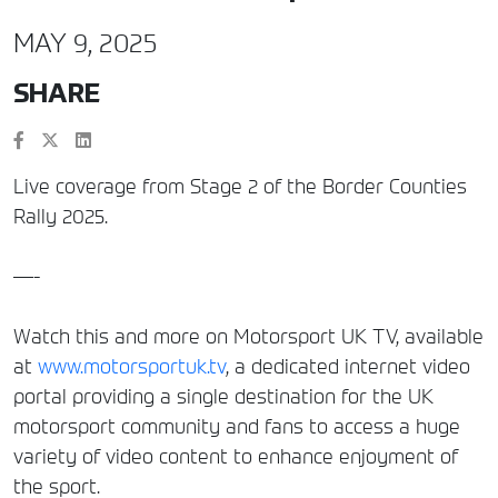
MAY 9, 2025
SHARE
Live coverage from Stage 2 of the Border Counties
Rally 2025.
—-
Watch this and more on Motorsport UK TV, available
at
www.motorsportuk.tv
, a dedicated internet video
portal providing a single destination for the UK
motorsport community and fans to access a huge
variety of video content to enhance enjoyment of
the sport.