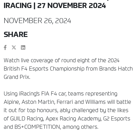
IRACING | 27 NOVEMBER 2024
NOVEMBER 26, 2024
SHARE
Watch live coverage of round eight of the 2024
British F4 Esports Championship from Brands Hatch
Grand Prix.
Using iRacing’s FIA F4 car, teams representing
Alpine, Aston Martin, Ferrari and Williams will battle
it out for top honours, ably challenged by the likes
of GUILD Racing, Apex Racing Academy, G2 Esports
and BS+COMPETITION, among others.