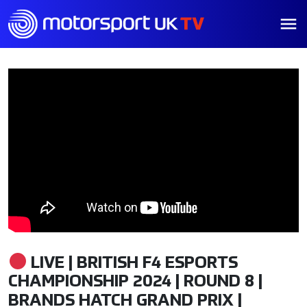
LIVE | BRITISH F4 ESPORTS
CHAMPIONSHIP 2024 | ROUND 8 |
BRANDS HATCH GRAND PRIX |