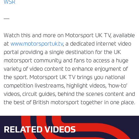
WSR
—
Watch this and more on Motorsport UK TV, available
at
www.motorsportuk.tv
, a dedicated internet video
portal providing a single destination for the UK
motorsport community and fans to access a huge
variety of video content to enhance enjoyment of
the sport. Motorsport UK TV brings you national
competition livestreams, highlight videos, ‘how-to’
videos, circuit guides, behind the scenes content and
the best of British motorsport together in one place.
RELATED VIDEOS