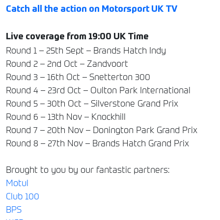
Catch all the action on Motorsport UK TV
Live coverage from 19:00 UK Time
Round 1 – 25th Sept – Brands Hatch Indy
Round 2 – 2nd Oct – Zandvoort
Round 3 – 16th Oct – Snetterton 300
Round 4 – 23rd Oct – Oulton Park International
Round 5 – 30th Oct – Silverstone Grand Prix
Round 6 – 13th Nov – Knockhill
Round 7 – 20th Nov – Donington Park Grand Prix
Round 8 – 27th Nov – Brands Hatch Grand Prix
Brought to you by our fantastic partners:
Motul
Club 100
BPS