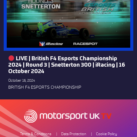
LIVE | British F4 Esports Championship
2024 | Round 3 | Snetterton 300 | iRacing | 16
October 2024
October 16, 2024
BRITISH F4 ESPORTS CHAMPIONSHIP
Terms & Conditions
Data Protection
Cookie Policy