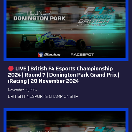
LIVE | British F4 Esports Championship
2024 | Round 7 | Donington Park Grand Prix |
iRacing | 20 November 2024
November 19, 2024
BRITISH F4 ESPORTS CHAMPIONSHIP