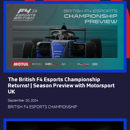
The British F4 Esports Championship
Returns! | Season Preview with Motorsport
UK
September 20, 2024
BRITISH F4 ESPORTS CHAMPIONSHIP