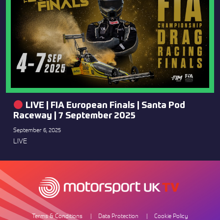
LIVE | FIA European Finals | Santa Pod
Raceway | 7 September 2025
September 6, 2025
LIVE
Terms & Conditions
Data Protection
Cookie Policy