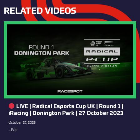
RELATED VIDEOS
LIVE | Radical Esports Cup UK | Round 1 |
iRacing | Donington Park | 27 October 2023
October 27, 2023
LIVE