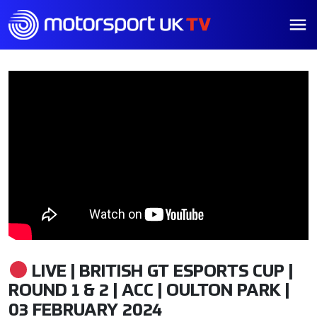
LIVE | BRITISH GT ESPORTS CUP |
ROUND 1 & 2 | ACC | OULTON PARK |
03 FEBRUARY 2024