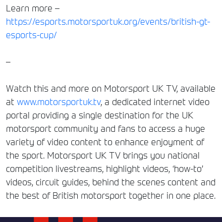
Learn more –
https://esports.motorsportuk.org/events/british-gt-
esports-cup/
–
Watch this and more on Motorsport UK TV, available
at
www.motorsportuk.tv
, a dedicated internet video
portal providing a single destination for the UK
motorsport community and fans to access a huge
variety of video content to enhance enjoyment of
the sport. Motorsport UK TV brings you national
competition livestreams, highlight videos, ‘how-to’
videos, circuit guides, behind the scenes content and
the best of British motorsport together in one place.