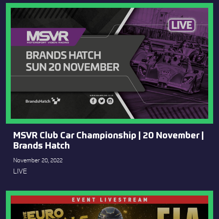
MSVR Club Car Championship | 20 November |
Brands Hatch
November 20, 2022
LIVE