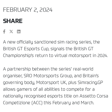
FEBRUARY 2, 2024
SHARE
A new officially sanctioned sim racing series, the
British GT Esports Cup, signals the British GT
Championship’s return to virtual motorsport in 2024.
A partnership between the series’ real-world
organiser, SRO Motorsports Group, and Britain’s
governing body, Motorsport UK, plus Simracing.GP
allows gamers of all abilities to compete for a
nationally recognised esports title on Assetto Corsa
Competizione (ACC) this February and March.