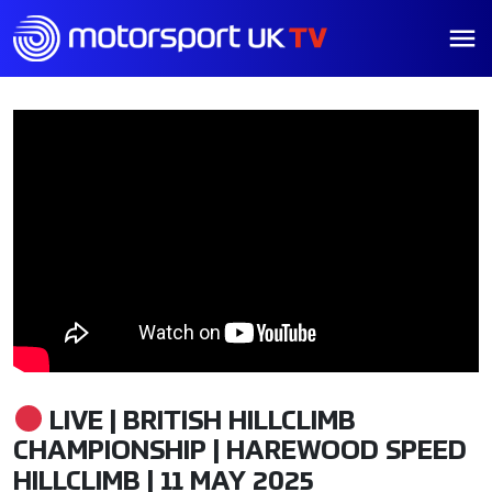
LIVE | BRITISH HILLCLIMB
CHAMPIONSHIP | HAREWOOD SPEED
HILLCLIMB | 11 MAY 2025