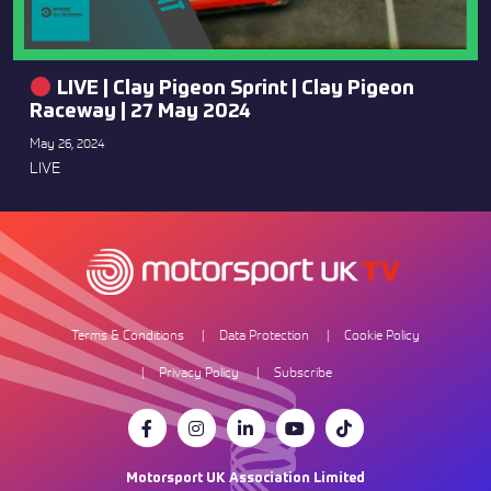
LIVE | Clay Pigeon Sprint | Clay Pigeon
Raceway | 27 May 2024
May 26, 2024
LIVE
Terms & Conditions
Data Protection
Cookie Policy
Privacy Policy
Subscribe
Motorsport UK Association Limited