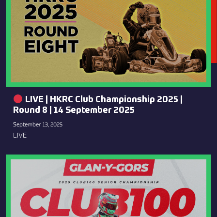
LIVE | HKRC Club Championship 2025 |
Round 8 | 14 September 2025
September 13, 2025
LIVE