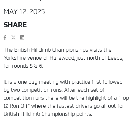
MAY 12, 2025
SHARE
The British Hillclimb Championships visits the
Yorkshire venue of Harewood, just north of Leeds,
for rounds 5 & 6.
It is a one day meeting with practice first followed
by two competition runs. After each set of
competition runs there will be the highlight of a “Top
12 Run Off” where the fastest drivers go all out for
British Hillclimb Championship points.
—