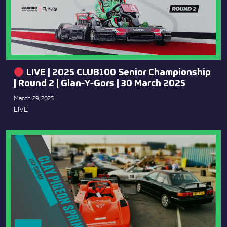
LIVE | 2025 CLUB100 Senior Championship
| Round 2 | Glan-Y-Gors | 30 March 2025
March 29, 2025
LIVE