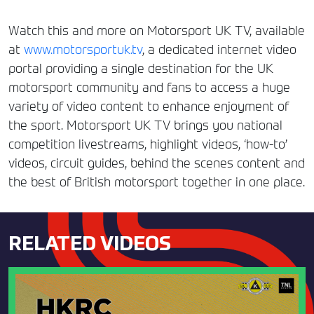
Watch this and more on Motorsport UK TV, available
at
www.motorsportuk.tv
, a dedicated internet video
portal providing a single destination for the UK
motorsport community and fans to access a huge
variety of video content to enhance enjoyment of
the sport. Motorsport UK TV brings you national
competition livestreams, highlight videos, ‘how-to’
videos, circuit guides, behind the scenes content and
the best of British motorsport together in one place.
RELATED VIDEOS