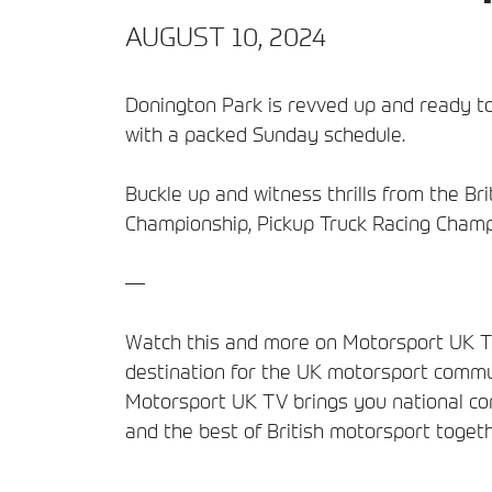
AUGUST 10, 2024
Donington Park is revved up and ready to
with a packed Sunday schedule.
Buckle up and witness thrills from the Br
Championship, Pickup Truck Racing Cham
—
Watch this and more on Motorsport UK TV
destination for the UK motorsport commun
Motorsport UK TV brings you national comp
and the best of British motorsport togeth