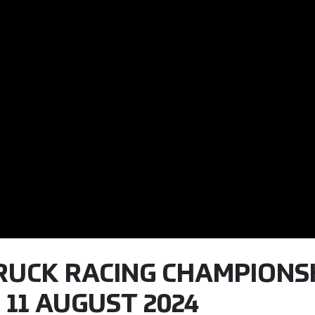
TRUCK RACING CHAMPIONSH
 11 AUGUST 2024