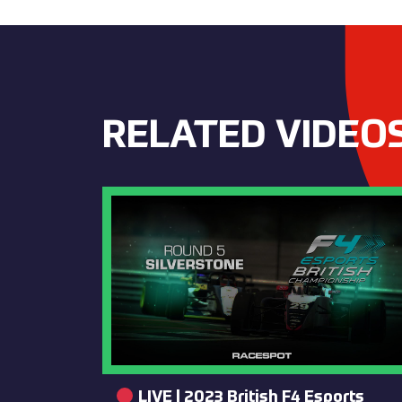
RELATED VIDEO
LIVE | 2023 British F4 Esports