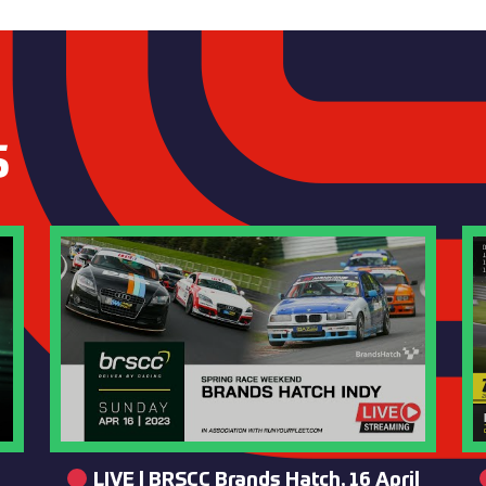
S
LIVE | BRSCC Brands Hatch, 16 April