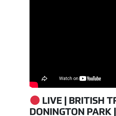
LIVE | BRITISH 
DONINGTON PARK |