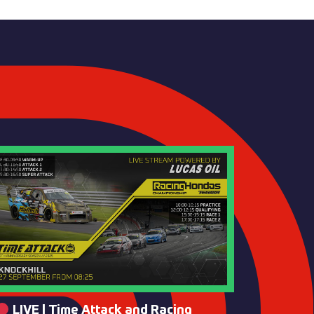
LIVE | Time Attack and Racing