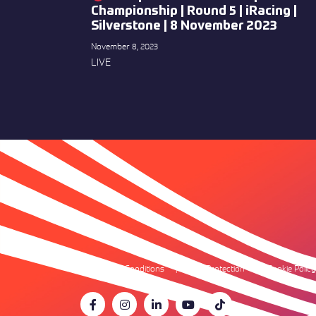
Championship | Round 5 | iRacing |
Silverstone | 8 November 2023
November 8, 2023
LIVE
Terms & Conditions
Data Protection
Cookie Policy