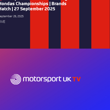
Hondas Championships | Brands
Hatch | 27 September 2025
eptember 26, 2025
IVE