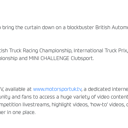
 bring the curtain down on a blockbuster British Automo
itish Truck Racing Championship, International Truck Pri
pionship and MINI CHALLENGE Clubsport.
, available at
www.motorsportuk.tv
, a dedicated interne
ity and fans to access a huge variety of video conten
etition livestreams, highlight videos, ‘how-to’ videos, 
er in one place.