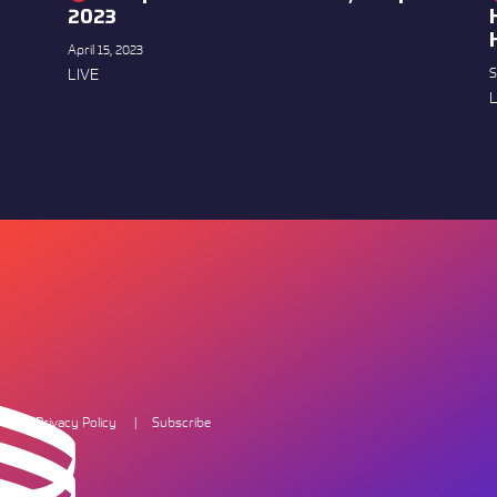
2023
April 15, 2023
LIVE
S
L
Privacy Policy
Subscribe