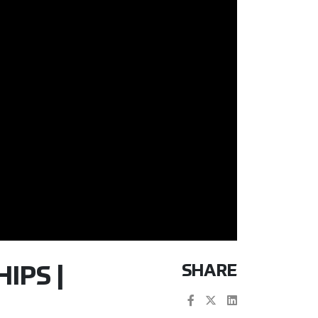
SHARE
IPS |