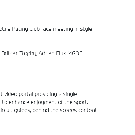
bile Racing Club race meeting in style
x, Britcar Trophy, Adrian Flux MGOC
t video portal providing a single
t to enhance enjoyment of the sport.
circuit guides, behind the scenes content