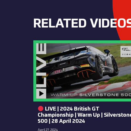
RELATED VIDEO
LIVE | 2024 British GT
Championship | Warm Up | Silverston
500 | 28 April 2024
April 27, 2024