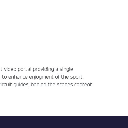
t video portal providing a single
t to enhance enjoyment of the sport.
circuit guides, behind the scenes content