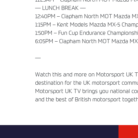
— LUNCH BREAK —
12:40PM – Clapham North MOT Mazda MX
1:15PM – Kent Models Mazda MX-5 Champi
1:50PM – Fun Cup Endurance Championshi
6:05PM – Clapham North MOT Mazda MX-
—
Watch this and more on Motorsport UK TV
destination for the UK motorsport commun
Motorsport UK TV brings you national comp
and the best of British motorsport togeth