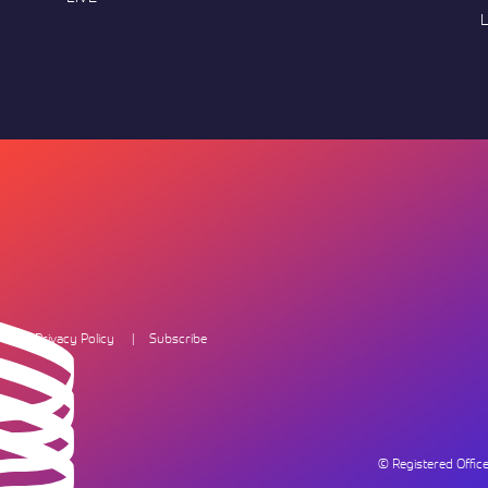
L
Privacy Policy
Subscribe
© Registered Offi