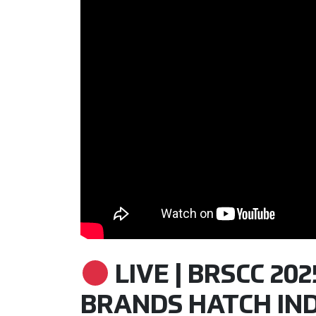
LIVE | BRSCC 20
BRANDS HATCH INDY