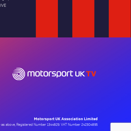
IVE
Motorsport UK Association Limited
ce as above, Registered Number 1344829. VAT Number 242304895