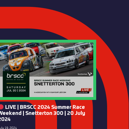
LIVE | BRSCC 2024 Summer Race
Weekend | Snetterton 300 | 20 July
2024
uly 19, 2024