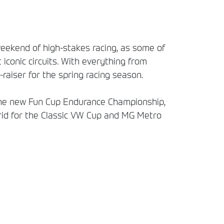
weekend of high-stakes racing, as some of
iconic circuits. With everything from
raiser for the spring racing season.
 the new Fun Cup Endurance Championship,
rid for the Classic VW Cup and MG Metro