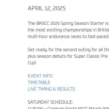
APRIL 12, 2025
The BRSCC 2025 Spring Season Starter is 
the most exciting championships in Britis
multi-hour endurance races to fast-paced 
Get ready for the second outing for all
plus season debuts for Super Classic Pre
Cup!
EVENT INFO
TIMETABLE
LIVE TIMING & RESULTS
SATURDAY SCHEDULE:
11:25AM – Clapham North MOT Mazda MX-