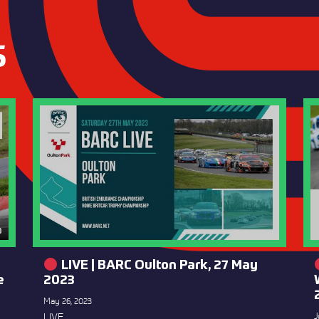
S
LIVE | BARC Oulton Park, 27 May
e
2023
May 26, 2023
LIVE
J