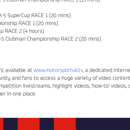
-5 SuperCup RACE 1 (20 mins)
onship RACE 1 (20 mins)
p RACE 2 (4 hours)
5 Clubman Championship RACE 2 (20 mins)
, available at
www.motorsportuk.tv
, a dedicated interne
ity and fans to access a huge variety of video conten
etition livestreams, highlight videos, ‘how-to’ videos, 
er in one place.