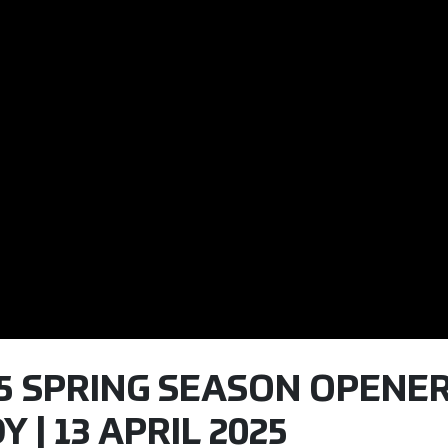
25 SPRING SEASON OPENER
 | 13 APRIL 2025