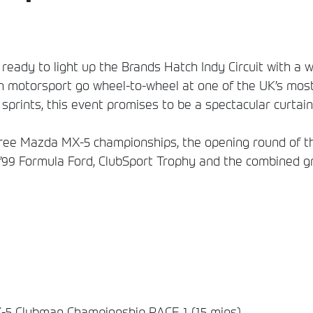
ready to light up the Brands Hatch Indy Circuit with a 
h motorsport go wheel-to-wheel at one of the UK’s most 
sprints, this event promises to be a spectacular curtain-
 three Mazda MX-5 championships, the opening round of
 ’99 Formula Ford, ClubSport Trophy and the combined g
5 Clubman Championship RACE 1 (15 mins)