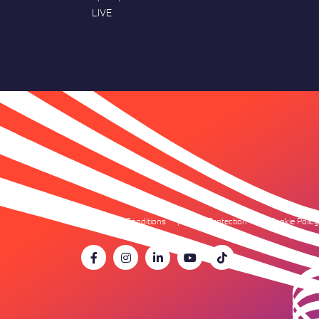
LIVE
Terms & Conditions
Data Protection
Cookie Policy