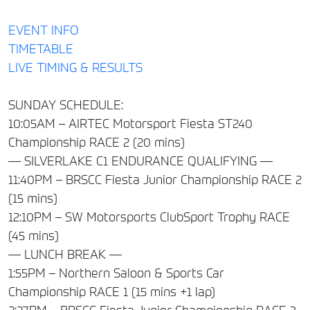
EVENT INFO
TIMETABLE
LIVE TIMING & RESULTS
SUNDAY SCHEDULE:
10:05AM – AIRTEC Motorsport Fiesta ST240
Championship RACE 2 (20 mins)
— SILVERLAKE C1 ENDURANCE QUALIFYING —
11:40PM – BRSCC Fiesta Junior Championship RACE 2
(15 mins)
12:10PM – SW Motorsports ClubSport Trophy RACE
(45 mins)
— LUNCH BREAK —
1:55PM – Northern Saloon & Sports Car
Championship RACE 1 (15 mins +1 lap)