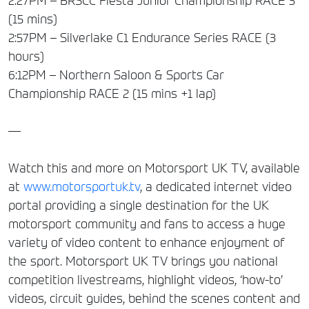
2:27PM – BRSCC Fiesta Junior Championship RACE 3
(15 mins)
2:57PM – Silverlake C1 Endurance Series RACE (3
hours)
6:12PM – Northern Saloon & Sports Car
Championship RACE 2 (15 mins +1 lap)
—
Watch this and more on Motorsport UK TV, available
at
www.motorsportuk.tv
, a dedicated internet video
portal providing a single destination for the UK
motorsport community and fans to access a huge
variety of video content to enhance enjoyment of
the sport. Motorsport UK TV brings you national
competition livestreams, highlight videos, ‘how-to’
videos, circuit guides, behind the scenes content and