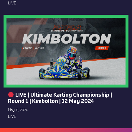
LIVE
LIVE | Ultimate Karting Championship |
Round 1 | Kimbolton | 12 May 2024
May 11, 2024
LIVE