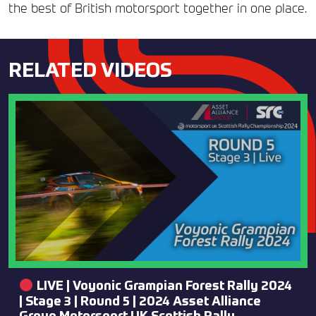
the best of British motorsport together in one place.
RELATED VIDEOS
LIVE | Voyonic Grampian Forest Rally 2024
| Stage 3 | Round 5 | 2024 Asset Alliance