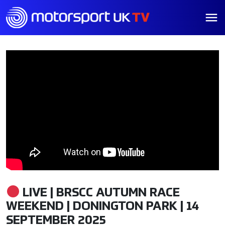
LIVE | BRSCC AUTUMN RACE
WEEKEND | DONINGTON PARK | 14
SEPTEMBER 2025