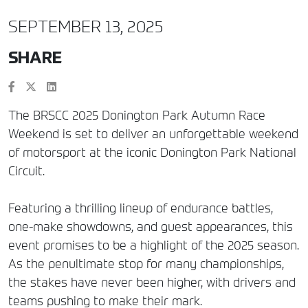
SEPTEMBER 13, 2025
SHARE
The BRSCC 2025 Donington Park Autumn Race
Weekend is set to deliver an unforgettable weekend
of motorsport at the iconic Donington Park National
Circuit.
Featuring a thrilling lineup of endurance battles,
one-make showdowns, and guest appearances, this
event promises to be a highlight of the 2025 season.
As the penultimate stop for many championships,
the stakes have never been higher, with drivers and
teams pushing to make their mark.