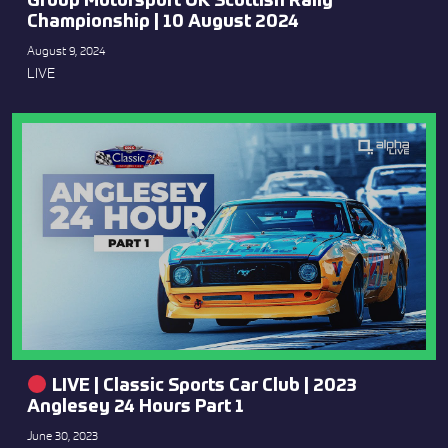
Group Motorsport UK Scottish Rally
Championship | 10 August 2024
August 9, 2024
LIVE
LIVE | Classic Sports Car Club | 2023
Anglesey 24 Hours Part 1
June 30, 2023