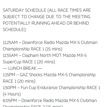
SATURDAY SCHEDULE (ALL RACE TIMES ARE
SUBJECT TO CHANGE DUE TO THE MEETING
POTENTIALLY RUNNING AHEAD OR BEHIND
SCHEDULE):
11:25AM – Downforce Radio Mazda MX-5 Clubman
Championship RACE 1 (15 mins)
11:55AM – Clapham North MOT Mazda MX-5
SuperCup RACE 1 (20 mins)
— LUNCH BREAK —
1:15PM – GAZ Shocks Mazda MX-5 Championship
RACE 1 (20 mins)
1:50PM – Fun Cup Endurance Championship RACE 1
(4 Hours)
6:05PM – Downforce Radio Mazda MX-5 Clubman
Championship RACE 2 (15 mins)