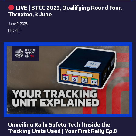
LIVE | BTCC 2023, Qualifying Round Four,
Thruxton, 3 June
June 2, 2023
HOME
Unveiling Rally Safety Tech | Inside the
Tracking Units Used | Your First Rally Ep.8