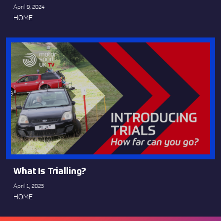
April 9, 2024
HOME
What Is Trialling?
April 1, 2023
HOME