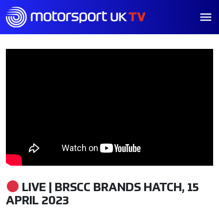
LIVE | BRSCC BRANDS HATCH, 15
APRIL 2023