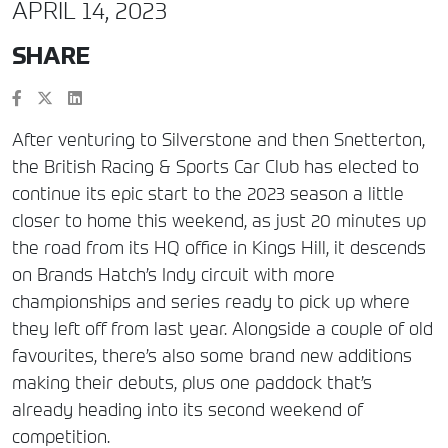
APRIL 14, 2023
SHARE
After venturing to Silverstone and then Snetterton,
the British Racing & Sports Car Club has elected to
continue its epic start to the 2023 season a little
closer to home this weekend, as just 20 minutes up
the road from its HQ office in Kings Hill, it descends
on Brands Hatch’s Indy circuit with more
championships and series ready to pick up where
they left off from last year. Alongside a couple of old
favourites, there’s also some brand new additions
making their debuts, plus one paddock that’s
already heading into its second weekend of
competition.