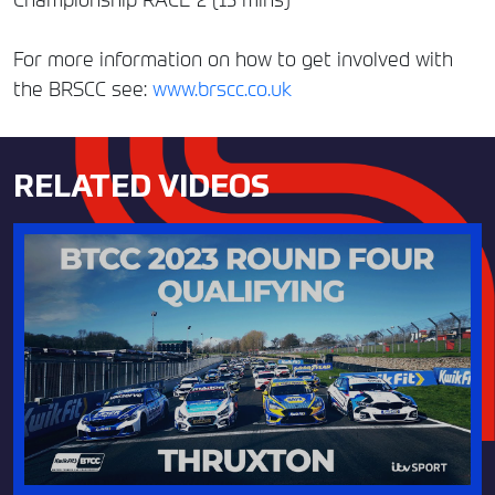
For more information on how to get involved with
the BRSCC see:
www.brscc.co.uk
RELATED VIDEOS