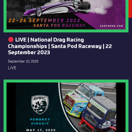
LIVE | National Drag Racing
Championships | Santa Pod Raceway | 22
September 2023
September 22, 2023
LIVE