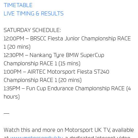
TIMETABLE
LIVE TIMING & RESULTS
SATURDAY SCHEDULE:
12:00PM – BRSCC Fiesta Junior Championship RACE
1 (20 mins)
12:30PM – Nankang Tyre BMW SuperCup
Championship RACE 1 (15 mins)
1:00PM – AIRTEC Motorsport Fiesta ST240
Championship RACE 1 (20 mins)
1:35PM – Fun Cup Endurance Championship RACE (4
hours)
—
Watch this and more on Motorsport UK TV, available