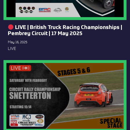
LIVE | British Truck Racing Championships |
Pembrey Circuit | 17 May 2025
May 16, 2025
LIVE