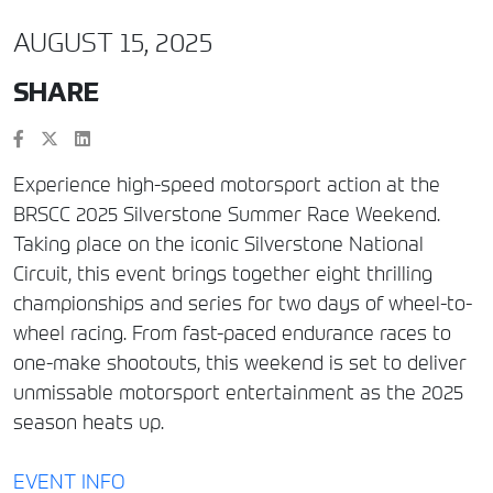
AUGUST 15, 2025
SHARE
Experience high-speed motorsport action at the
BRSCC 2025 Silverstone Summer Race Weekend.
Taking place on the iconic Silverstone National
Circuit, this event brings together eight thrilling
championships and series for two days of wheel-to-
wheel racing. From fast-paced endurance races to
one-make shootouts, this weekend is set to deliver
unmissable motorsport entertainment as the 2025
season heats up.
EVENT INFO