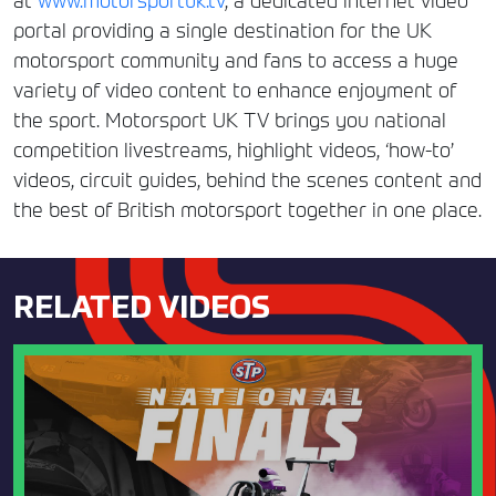
at
www.motorsportuk.tv
, a dedicated internet video
portal providing a single destination for the UK
motorsport community and fans to access a huge
variety of video content to enhance enjoyment of
the sport. Motorsport UK TV brings you national
competition livestreams, highlight videos, ‘how-to’
videos, circuit guides, behind the scenes content and
the best of British motorsport together in one place.
RELATED VIDEOS