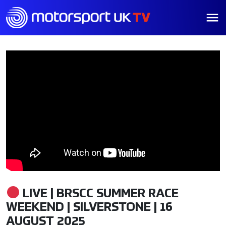
LIVE | BRSCC SUMMER RACE
WEEKEND | SILVERSTONE | 16
AUGUST 2025