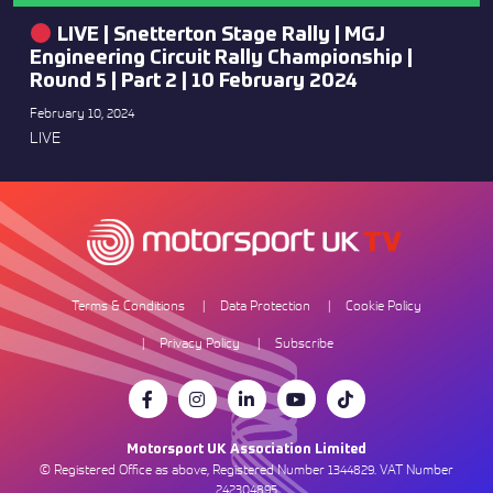
LIVE | Snetterton Stage Rally | MGJ
Engineering Circuit Rally Championship |
Round 5 | Part 2 | 10 February 2024
February 10, 2024
LIVE
Terms & Conditions
Data Protection
Cookie Policy
Privacy Policy
Subscribe
Motorsport UK Association Limited
© Registered Office as above, Registered Number 1344829. VAT Number
242304895