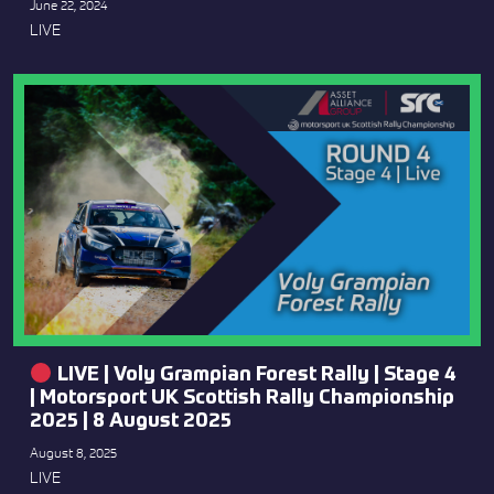
June 22, 2024
LIVE
LIVE | Voly Grampian Forest Rally | Stage 4
| Motorsport UK Scottish Rally Championship
2025 | 8 August 2025
August 8, 2025
LIVE