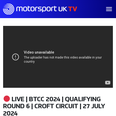
LIVE | BTCC 2024 | QUALIFYING
ROUND 6 | CROFT CIRCUIT | 27 JULY
2024