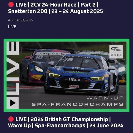
LIVE | 2CV 24-Hour Race | Part 2 |
Snetterton 200 | 23 – 24 August 2025
August 23, 2025
LIVE
LIVE | 2024 British GT Championship |
Warm Up | Spa-Francorchamps | 23 June 2024