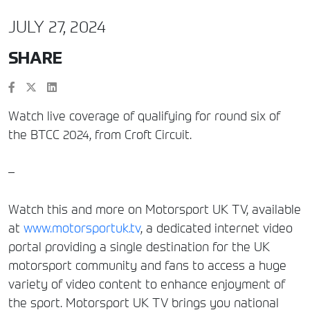
JULY 27, 2024
SHARE
Watch live coverage of qualifying for round six of
the BTCC 2024, from Croft Circuit.
–
Watch this and more on Motorsport UK TV, available
at
www.motorsportuk.tv
, a dedicated internet video
portal providing a single destination for the UK
motorsport community and fans to access a huge
variety of video content to enhance enjoyment of
the sport. Motorsport UK TV brings you national