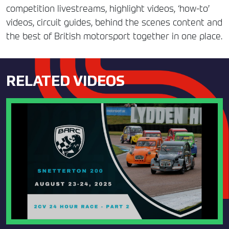
competition livestreams, highlight videos, ‘how-to’
videos, circuit guides, behind the scenes content and
the best of British motorsport together in one place.
RELATED VIDEOS