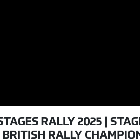
STAGES RALLY 2025 | STAGE
 BRITISH RALLY CHAMPION