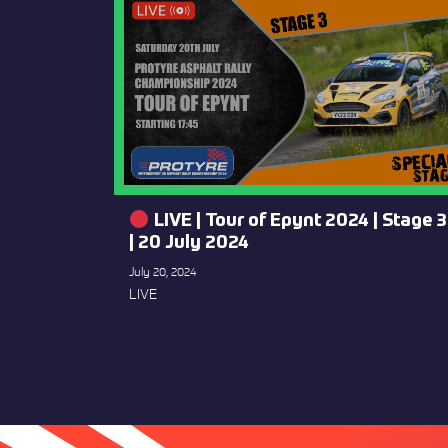
LIVE | Tour of Epynt 2024 | Stage 3
| 20 July 2024
July 20, 2024
LIVE