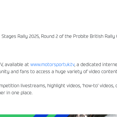
e Stages Rally 2025, Round 2 of the Probite British Rall
, available at
www.motorsportuk.tv
, a dedicated interne
ity and fans to access a huge variety of video conten
etition livestreams, highlight videos, ‘how-to’ videos, 
er in one place.