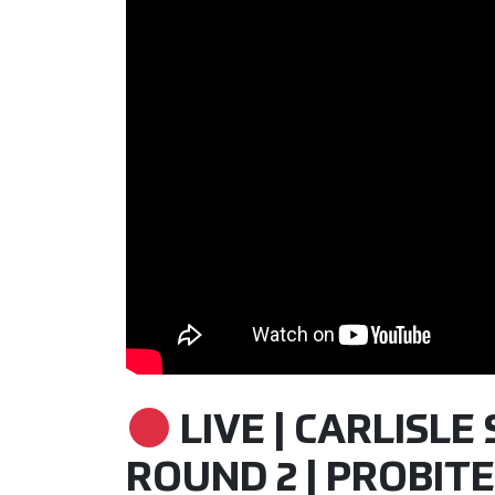
LIVE | CARLISLE 
ROUND 2 | PROBITE