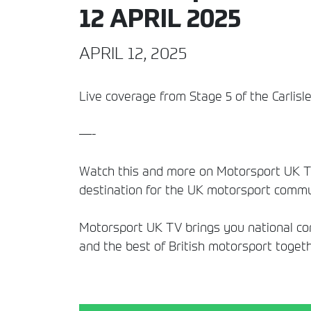
12 APRIL 2025
APRIL 12, 2025
Live coverage from Stage 5 of the Carlisl
—-
Watch this and more on Motorsport UK TV
destination for the UK motorsport commun
Motorsport UK TV brings you national comp
and the best of British motorsport togeth