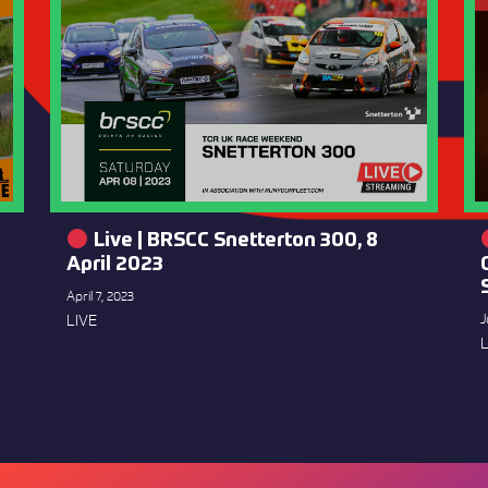
Live | BRSCC Snetterton 300, 8
April 2023
April 7, 2023
LIVE
J
L