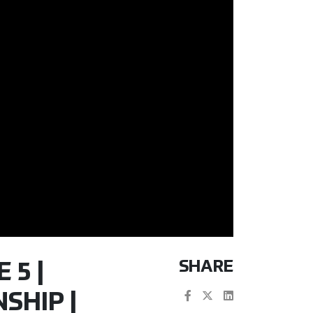
SHARE
 5 |
SHIP |