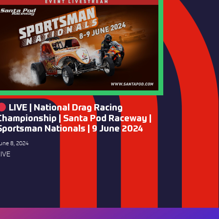
LIVE | National Drag Racing
Championship | Santa Pod Raceway |
Sportsman Nationals | 9 June 2024
une 8, 2024
IVE