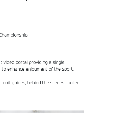
y Championship.
t video portal providing a single
t to enhance enjoyment of the sport.
circuit guides, behind the scenes content