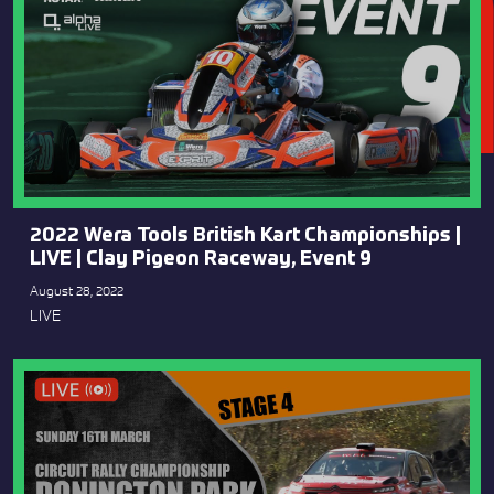
2022 Wera Tools British Kart Championships |
LIVE | Clay Pigeon Raceway, Event 9
August 28, 2022
LIVE