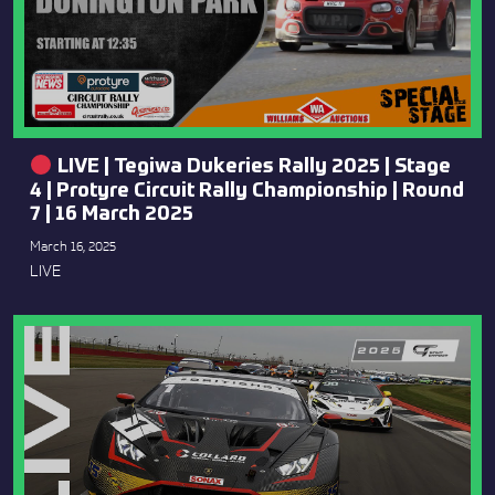
LIVE | Tegiwa Dukeries Rally 2025 | Stage
4 | Protyre Circuit Rally Championship | Round
7 | 16 March 2025
March 16, 2025
LIVE