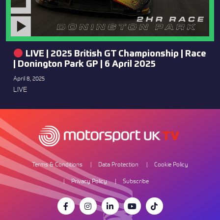
LIVE | 2025 British GT Championship | Race
| Donington Park GP | 6 April 2025
April 8, 2025
LIVE
Terms & Conditions
Data Protection
Cookie Policy
Privacy Policy
Subscribe