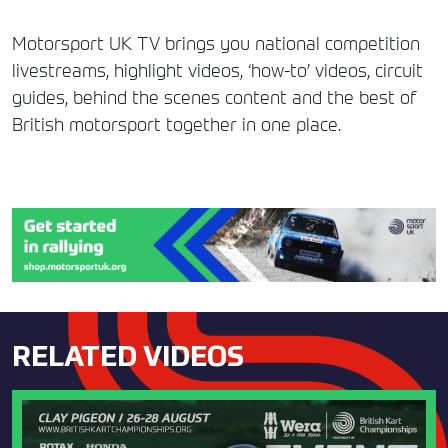
Motorsport UK TV brings you national competition
livestreams, highlight videos, ‘how-to’ videos, circuit
guides, behind the scenes content and the best of
British motorsport together in one place.
RELATED VIDEOS