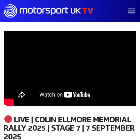
LIVE | COLIN ELLMORE MEMORIAL
RALLY 2025 | STAGE 7 | 7 SEPTEMBER
2025