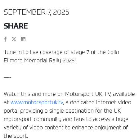
SEPTEMBER 7, 2025
SHARE
Tune in to live coverage of stage 7 of the Colin
Ellmore Memorial Rally 2025!
—-
Watch this and more on Motorsport UK TV, available
at
www.motorsportuk.tv
, a dedicated internet video
portal providing a single destination for the UK
motorsport community and fans to access a huge
variety of video content to enhance enjoyment of
the sport.